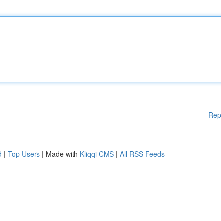
Rep
d
|
Top Users
| Made with
Kliqqi CMS
|
All RSS Feeds