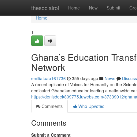
Home
thesocialroi
Home
New
Submit
Gro
Home
1
Ghana’s Education Transf
Network
emiliatoab161736
355 days ago
News
Discuss
A recent episode of Voices for Humanity on the Scient
dedicated Ghanaian educator leading a nationwide cam
https://denisdeek809775.luwebs.com/37339012/ghana-
Comments
Who Upvoted
Comments
Submit a Comment