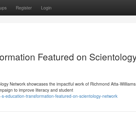
ups
Register
Login
ormation Featured on Scientolog
ology Network showcases the impactful work of Richmond Atta-Williams
paign to improve literacy and student
s-education-transformation-featured-on-scientology-network