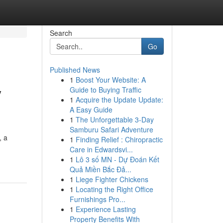
Search
Go
Published News
1
Boost Your Website: A
y
Guide to Buying Traffic
1
Acquire the Update Update:
A Easy Guide
1
The Unforgettable 3-Day
Samburu Safari Adventure
, a
1
Finding Relief : Chiropractic
Care in Edwardsvi...
1
Lô 3 số MN - Dự Đoán Kết
Quả Miền Bắc Đả...
1
Liege Fighter Chickens
1
Locating the Right Office
Furnishings Pro...
1
Experience Lasting
Property Benefits With