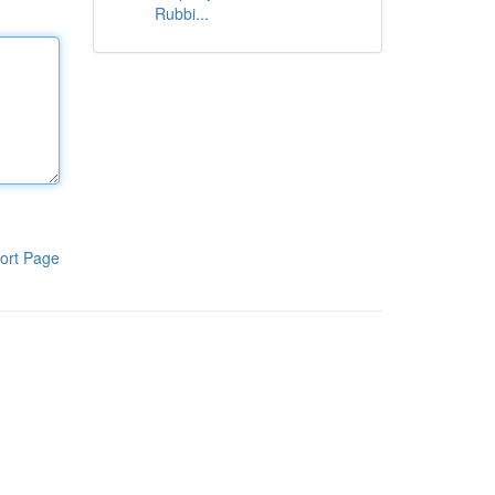
Rubbi...
ort Page