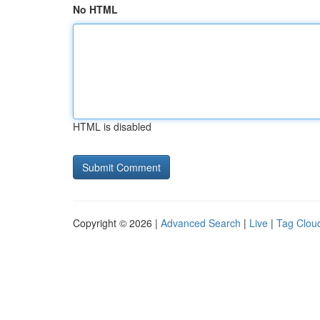
No HTML
HTML is disabled
Copyright © 2026 |
Advanced Search
|
Live
|
Tag Clou