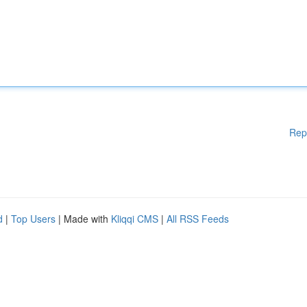
Rep
d
|
Top Users
| Made with
Kliqqi CMS
|
All RSS Feeds