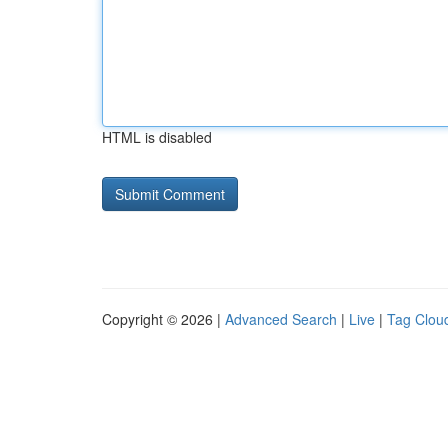
HTML is disabled
Copyright © 2026 |
Advanced Search
|
Live
|
Tag Clou