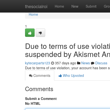
Home
thesocialroi
Home
New
Submit
Gro
Home
1
Due to terms of use viola
suspended by Akismet An
kytecarparts123
357 days ago
News
Discuss
Due to terms of use violation, your account has been
Comments
Who Upvoted
Comments
Submit a Comment
No HTML