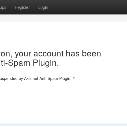
ups
Register
Login
tion, your account has been
ti-Spam Plugin.
 suspended by Akismet Anti-Spam Plugin.
#