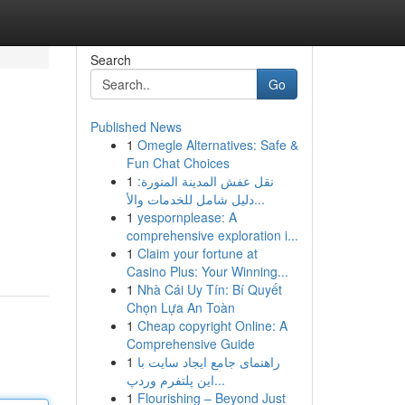
Search
Go
Published News
1
Omegle Alternatives: Safe &
Fun Chat Choices
1
نقل عفش المدينة المنورة:
دليل شامل للخدمات والأ...
1
yespornplease: A
comprehensive exploration i...
1
Claim your fortune at
Casino Plus: Your Winning...
1
Nhà Cái Uy Tín: Bí Quyết
Chọn Lựa An Toàn
1
Cheap copyright Online: A
Comprehensive Guide
1
راهنمای جامع ایجاد سایت با
این پلتفرم وردپ...
1
Flourishing – Beyond Just