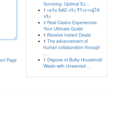
Surviving: Optimal Ex...
1
เซรั่ม NAD จริง รีวิวจากผู้ใช้
จริง
1
Real Casino Experiences:
Your Ultimate Guide
1
Receive Instant Deals!
1
The advancement of
human collaboration through
...
1
Dispose of Bulky Household
ort Page
Waste with Unwanted ...