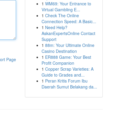
1
WM69: Your Entrance to
Virtual Gambling E...
1
Check The Online
Connection Speed: A Basic...
1
Need Help?
AskanExpertsOnline Contact
Support
1
88m: Your Ultimate Online
Casino Destination
1
ER888 Game: Your Best
ort Page
Profit Companion
1
Copper Scrap Varieties: A
Guide to Grades and...
1
Peran Kritis Forum Ibu
Daerah Sumut Belakang da...