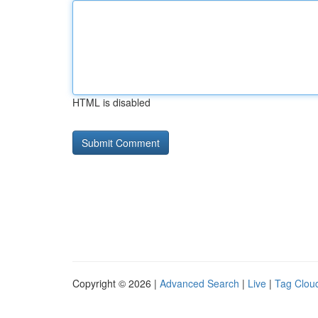
HTML is disabled
Copyright © 2026 |
Advanced Search
|
Live
|
Tag Clou