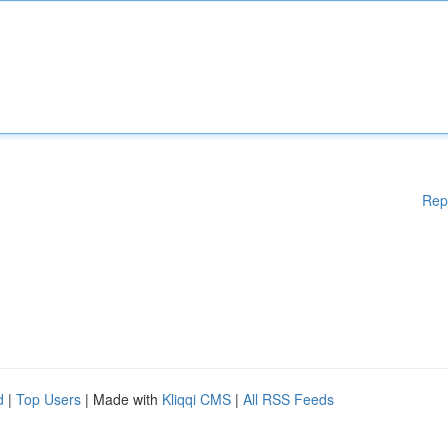
Rep
d
|
Top Users
| Made with
Kliqqi CMS
|
All RSS Feeds