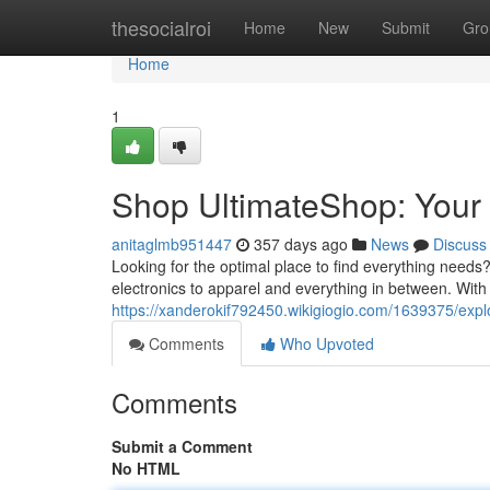
Home
thesocialroi
Home
New
Submit
Gro
Home
1
Shop UltimateShop: Your
anitaglmb951447
357 days ago
News
Discuss
Looking for the optimal place to find everything needs
electronics to apparel and everything in between. With
https://xanderokif792450.wikigiogio.com/1639375/exp
Comments
Who Upvoted
Comments
Submit a Comment
No HTML