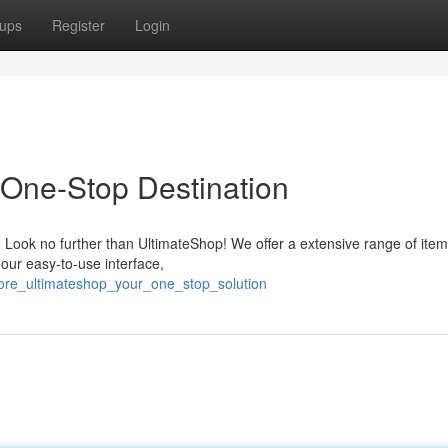
ups
Register
Login
 One-Stop Destination
? Look no further than UltimateShop! We offer a extensive range of item
 our easy-to-use interface,
lore_ultimateshop_your_one_stop_solution