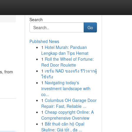
Search
Go
Published News
1
Hotel Murah: Panduan
Lengkap dan Tips Hemat
1
Roll the Wheel of Fortune:
Red Door Roulette
1
เซรั่ม NAD ของจริง รีวิวจากผู้
s, from
ใช้จริง
1
Navigating today's
investment landscape with
co...
1
Columbus OH Garage Door
Repair: Fast, Reliable ...
1
Cheap copyright Online: A
Comprehensive Overview
1
Bắt thuê căn hộ Opal
Skyline: Giá tốt , đa ...