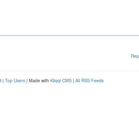
Rep
d
|
Top Users
| Made with
Kliqqi CMS
|
All RSS Feeds