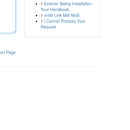
1
Exterior Siding Installation :
Your Handbook...
1
vn88 Link Mới Nhất
1
I Cannot Process Your
Request
ort Page