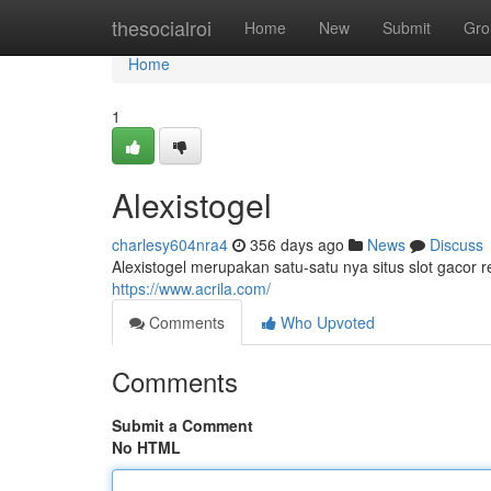
Home
thesocialroi
Home
New
Submit
Gro
Home
1
Alexistogel
charlesy604nra4
356 days ago
News
Discuss
Alexistogel merupakan satu-satu nya situs slot gacor r
https://www.acrila.com/
Comments
Who Upvoted
Comments
Submit a Comment
No HTML