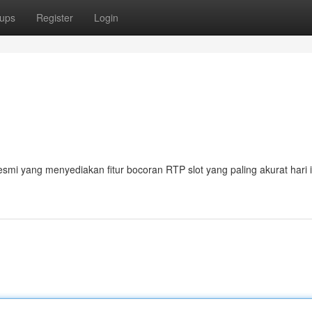
ups
Register
Login
esmi yang menyediakan fitur bocoran RTP slot yang paling akurat hari i