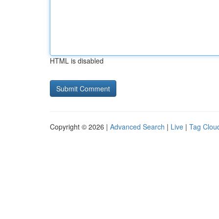
HTML is disabled
Copyright © 2026 |
Advanced Search
|
Live
|
Tag Clou