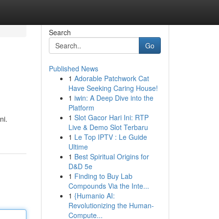
Search
Go
Published News
1
Adorable Patchwork Cat
Have Seeking Caring House!
1
iwin: A Deep Dive into the
Platform
1
Slot Gacor Hari Ini: RTP
ni.
Live & Demo Slot Terbaru
1
Le Top IPTV : Le Guide
Ultime
1
Best Spiritual Origins for
D&D 5e
1
Finding to Buy Lab
Compounds Via the Inte...
1
{Humanio AI:
Revolutionizing the Human-
Compute...