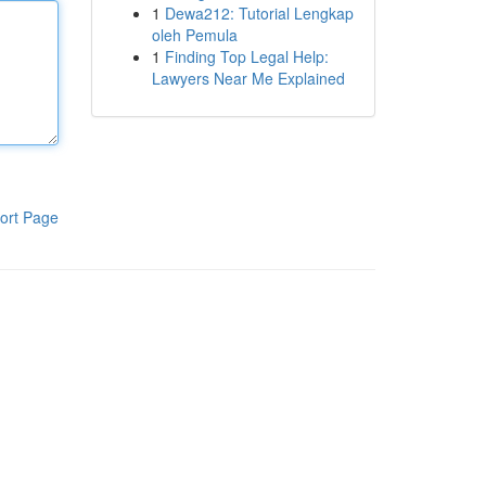
1
Dewa212: Tutorial Lengkap
oleh Pemula
1
Finding Top Legal Help:
Lawyers Near Me Explained
ort Page