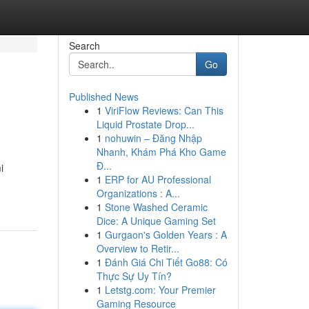
Search
Go
Published News
1
ViriFlow Reviews: Can This
Liquid Prostate Drop...
1
nohuwin – Đăng Nhập
Nhanh, Khám Phá Kho Game
Đ...
i
1
ERP for AU Professional
Organizations : A...
1
Stone Washed Ceramic
Dice: A Unique Gaming Set
1
Gurgaon's Golden Years : A
Overview to Retir...
1
Đánh Giá Chi Tiết Go88: Có
Thực Sự Uy Tín?
1
Letstg.com: Your Premier
Gaming Resource