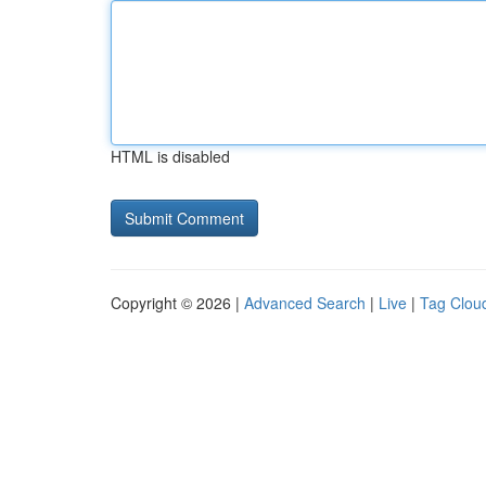
HTML is disabled
Copyright © 2026 |
Advanced Search
|
Live
|
Tag Clou