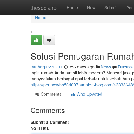
Home
thesocialroi
Home
New
Submit
Gro
Home
1
Solusi Pemugaran Rumah 
matherjut270711
356 days ago
News
Discuss
Ingin rumah Anda tampil lebih modern? Mencari jasa 
menyediakan berbagai opsi terbaik untuk kebutuhan p
https://pennyxybp564097.ambien-blog.com/43338648/s
Comments
Who Upvoted
Comments
Submit a Comment
No HTML