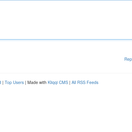
Rep
d
|
Top Users
| Made with
Kliqqi CMS
|
All RSS Feeds