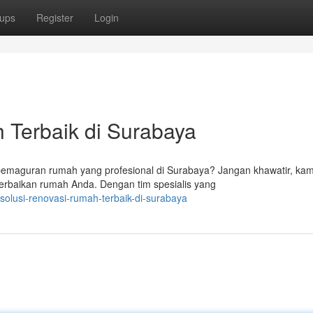
ups
Register
Login
Terbaik di Surabaya
pemaguran rumah yang profesional di Surabaya? Jangan khawatir, kam
erbaikan rumah Anda. Dengan tim spesialis yang
olusi-renovasi-rumah-terbaik-di-surabaya