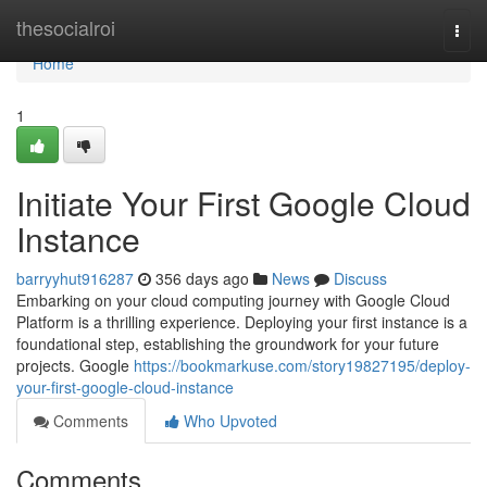
Home
thesocialroi
Togg
navi
Home
1
Initiate Your First Google Cloud
Instance
barryyhut916287
356 days ago
News
Discuss
Embarking on your cloud computing journey with Google Cloud
Platform is a thrilling experience. Deploying your first instance is a
foundational step, establishing the groundwork for your future
projects. Google
https://bookmarkuse.com/story19827195/deploy-
your-first-google-cloud-instance
Comments
Who Upvoted
Comments