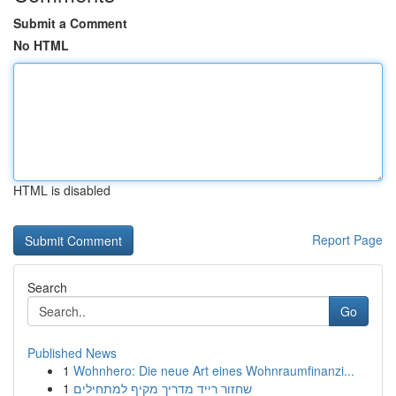
Submit a Comment
No HTML
HTML is disabled
Report Page
Search
Go
Published News
1
Wohnhero: Die neue Art eines Wohnraumfinanzi...
1
שחזור רייד מדריך מקיף למתחילים