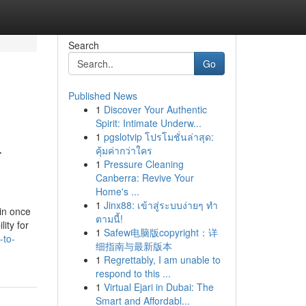
Search
Go
Published News
1
Discover Your Authentic
Spirit: Intimate Underw...
1
pgslotvip โปรโมชั่นล่าสุด:
-
คุ้มค่ากว่าใคร
1
Pressure Cleaning
Canberra: Revive Your
Home's ...
1
Jinx88: เข้าสู่ระบบง่ายๆ ทำ
ain once
ตามนี้!
ity for
1
Safew电脑版copyright：详
-to-
细指南与最新版本
1
Regrettably, I am unable to
respond to this ...
1
Virtual Ejari in Dubai: The
Smart and Affordabl...