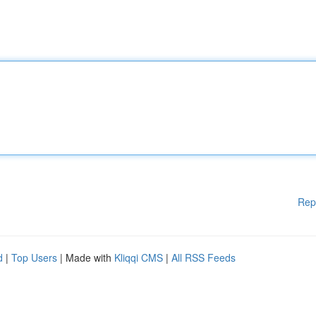
Rep
d
|
Top Users
| Made with
Kliqqi CMS
|
All RSS Feeds