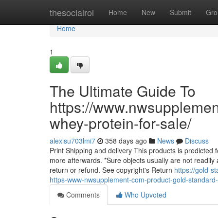
Home
thesocialroi
Home
New
Submit
Gro
Home
1
The Ultimate Guide To
https://www.nwsupplemen
whey-protein-for-sale/
alexisu703lmi7
358 days ago
News
Discuss
Print Shipping and delivery This products is predicted 
more afterwards. *Sure objects usually are not readily av
return or refund. See copyright's Return
https://gold-
https-www-nwsupplement-com-product-gold-standard-1
Comments
Who Upvoted