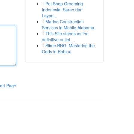
1
Pet Shop Grooming
Indonesia: Saran dan
Layan...
1
Marine Construction
Services in Mobile Alabama
1
This Site stands as the
definitive outlet ...
1
Slime RNG: Mastering the
Odds in Roblox
ort Page