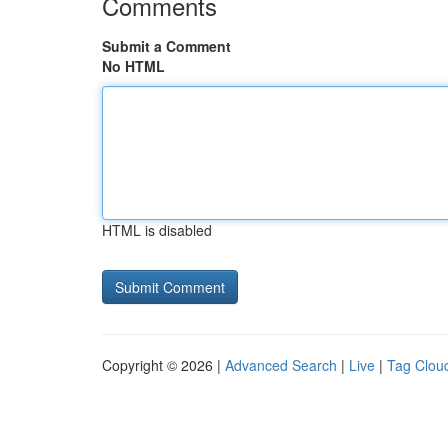
Comments
Submit a Comment
No HTML
HTML is disabled
Copyright © 2026 |
Advanced Search
|
Live
|
Tag Clou