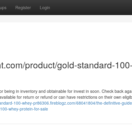
ups
Register
Login
t.com/product/gold-standard-100
for being in inventory and obtainable for invest in soon. Check back ag
ailable for return or refund or can have restrictions on their own eligibil
standard-100-whey-pr86306.fireblogz.com/68041804/the-definitive-guide
00-whey-protein-for-sale