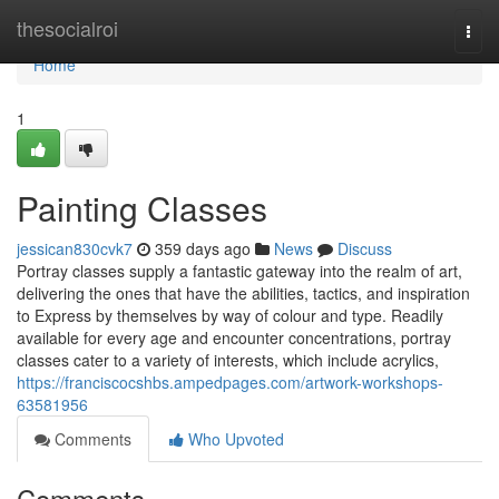
Home
thesocialroi
Togg
navi
Home
1
Painting Classes
jessican830cvk7
359 days ago
News
Discuss
Portray classes supply a fantastic gateway into the realm of art,
delivering the ones that have the abilities, tactics, and inspiration
to Express by themselves by way of colour and type. Readily
available for every age and encounter concentrations, portray
classes cater to a variety of interests, which include acrylics,
https://franciscocshbs.ampedpages.com/artwork-workshops-
63581956
Comments
Who Upvoted
Comments