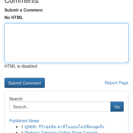
Submit a Comment
No HTML
HTML is disabled
Report Page
Search
Go
Published News
1
lg96th: รีวิวสุดฮิต คาสิโนออนไลน์ที่คนพูดถึง
1
Stoker's Tobacco Online Store Canada