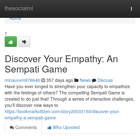
Home
thesocialroi
Togg
navi
Home
1
Discover Your Empathy: An
Sempati Game
minauxvm976646
357 days ago
News
Discuss
Have you ever longed to strengthen your capacity to empathize
with the feelings of others? The compelling Sempati Game is
created to do just that! Through a series of interactive challenges,
you'll discover new ways to
https://bookmarkcitizen.com/story20033150/discover-your-
empathy-a-sempati-game
Comments
Who Upvoted