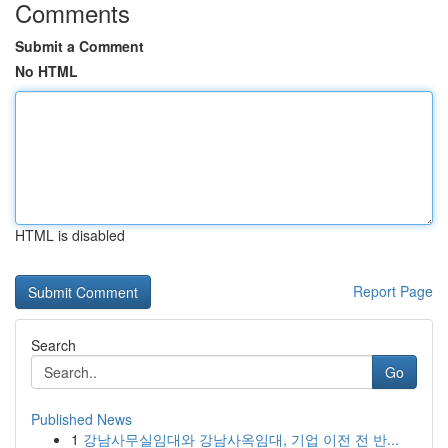
Comments
Submit a Comment
No HTML
HTML is disabled
Report Page
Search
Go
Published News
1
강남사무실임대와 강남사옥임대, 기업 이전 전 반...