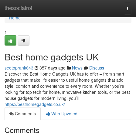
Home
thesocialroi
Togg
navi
Home
1
Best home gadgets UK
seotoprank843
357 days ago
News
Discuss
Discover the Best Home Gadgets UK has to offer – from smart
gadgets that make life easier to useful home gadgets that add
style, comfort and convenience to every room. Whether you’re
looking for top tech for home, innovative kitchen tools, or the best
house gadgets for modern living, you’ll
https://besthomegadgets.co.uk/
Comments
Who Upvoted
Comments