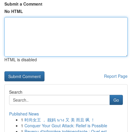
Submit a Comment
No HTML
HTML is disabled
Report Page
Search
Go
Published News
1
时尚女王 ， 靓妈 นาง 又 美 而且 飒 ！
1
Conquer Your Gout Attack: Relief is Possible
1
Revenu d'infirmière indépendante : Quel est...