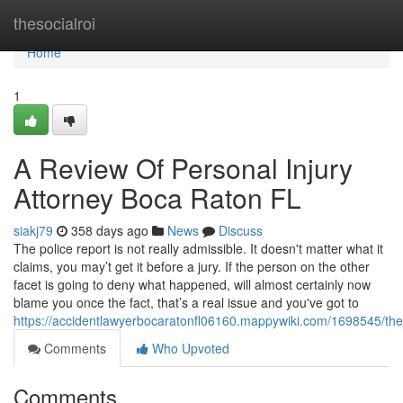
Home
thesocialroi
Home
1
A Review Of Personal Injury
Attorney Boca Raton FL
siakj79
358 days ago
News
Discuss
The police report is not really admissible. It doesn't matter what it
claims, you may’t get it before a jury. If the person on the other
facet is going to deny what happened, will almost certainly now
blame you once the fact, that’s a real issue and you've got to
https://accidentlawyerbocaratonfl06160.mappywiki.com/1698545/th
Comments
Who Upvoted
Comments