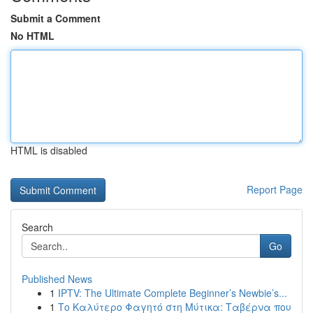
Submit a Comment
No HTML
HTML is disabled
Report Page
Search
Go
Published News
1
IPTV: The Ultimate Complete Beginner’s Newbie’s...
1
Το Καλύτερο Φαγητό στη Μύτικα: Ταβέρνα που