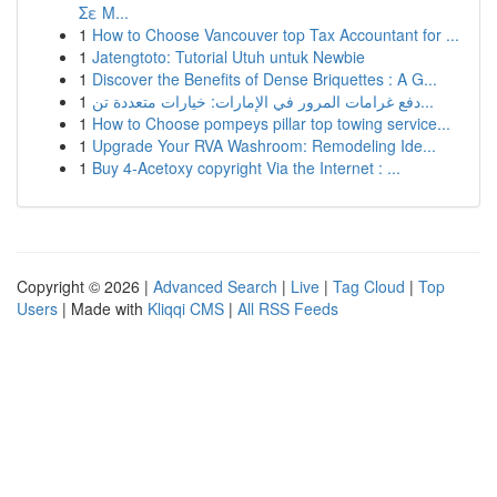
Σε Μ...
1
How to Choose Vancouver top Tax Accountant for ...
1
Jatengtoto: Tutorial Utuh untuk Newbie
1
Discover the Benefits of Dense Briquettes : A G...
1
دفع غرامات المرور في الإمارات: خيارات متعددة تن...
1
How to Choose pompeys pillar top towing service...
1
Upgrade Your RVA Washroom: Remodeling Ide...
1
Buy 4-Acetoxy copyright Via the Internet : ...
Copyright © 2026 |
Advanced Search
|
Live
|
Tag Cloud
|
Top
Users
| Made with
Kliqqi CMS
|
All RSS Feeds