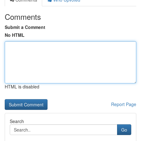
Comments
Submit a Comment
No HTML
HTML is disabled
Report Page
Search
Go