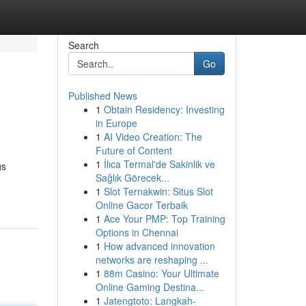
Search
Go
Published News
1
Obtain Residency: Investing
in Europe
1
AI Video Creation: The
Future of Content
1
İlıca Termal'de Sakinlik ve
gs
Sağlık Görecek...
1
Slot Ternakwin: Situs Slot
Online Gacor Terbaik
1
Ace Your PMP: Top Training
Options in Chennai
1
How advanced innovation
networks are reshaping ...
1
88m Casino: Your Ultimate
Online Gaming Destina...
1
Jatengtoto: Langkah-