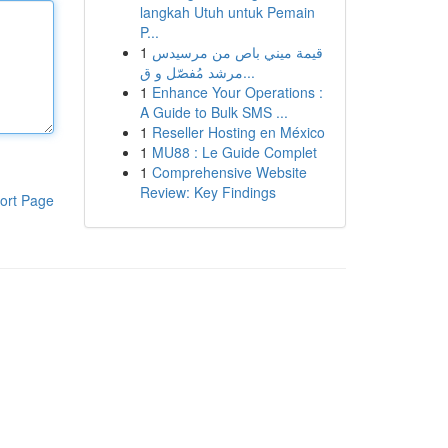
langkah Utuh untuk Pemain
P...
1
قيمة ميني باص من مرسيدس
مرشد مُفصّل و ق...
1
Enhance Your Operations :
A Guide to Bulk SMS ...
1
Reseller Hosting en México
1
MU88 : Le Guide Complet
1
Comprehensive Website
Review: Key Findings
ort Page