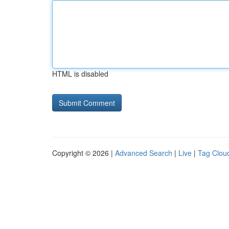
HTML is disabled
Copyright © 2026 |
Advanced Search
|
Live
|
Tag Clou