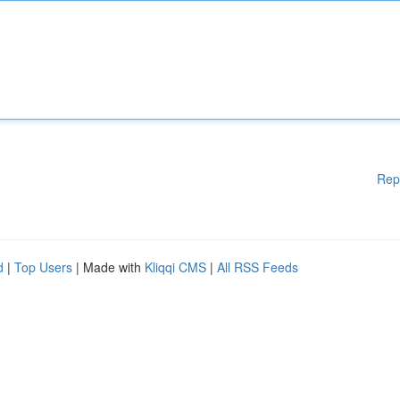
Rep
d
|
Top Users
| Made with
Kliqqi CMS
|
All RSS Feeds