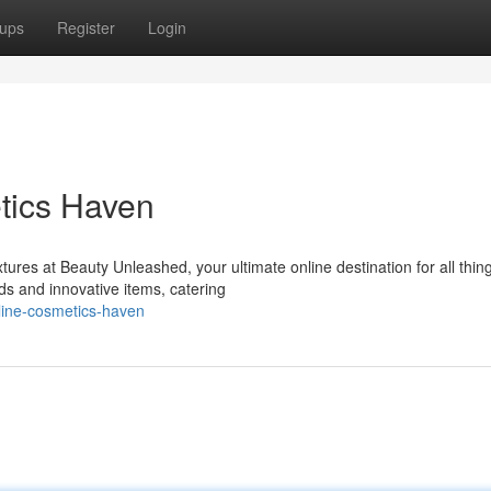
ups
Register
Login
tics Haven
tures at Beauty Unleashed, your ultimate online destination for all thin
ds and innovative items, catering
line-cosmetics-haven