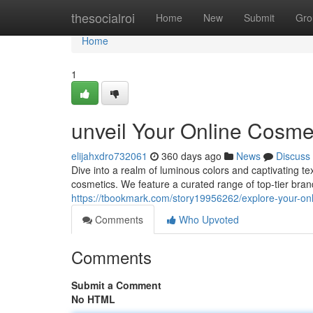
Home
thesocialroi
Home
New
Submit
Gro
Home
1
unveil Your Online Cosme
elijahxdro732061
360 days ago
News
Discuss
Dive into a realm of luminous colors and captivating tex
cosmetics. We feature a curated range of top-tier bran
https://tbookmark.com/story19956262/explore-your-on
Comments
Who Upvoted
Comments
Submit a Comment
No HTML