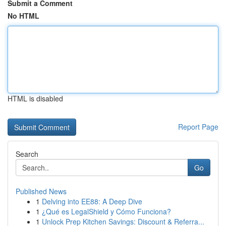
Submit a Comment
No HTML
HTML is disabled
Report Page
Search
Go
Published News
1
Delving into EE88: A Deep Dive
1
¿Qué es LegalShield y Cómo Funciona?
1
Unlock Prep Kitchen Savings: Discount & Referra...