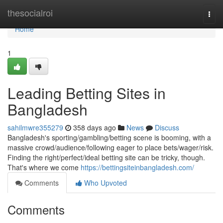
Home
thesocialroi
Togg
navi
Home
1
Leading Betting Sites in
Bangladesh
sahilmwre355279
358 days ago
News
Discuss
Bangladesh's sporting/gambling/betting scene is booming, with a
massive crowd/audience/following eager to place bets/wager/risk.
Finding the right/perfect/ideal betting site can be tricky, though.
That's where we come
https://bettingsiteinbangladesh.com/
Comments
Who Upvoted
Comments