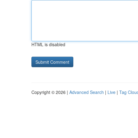
HTML is disabled
Copyright © 2026 |
Advanced Search
|
Live
|
Tag Clou