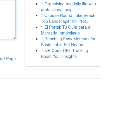
1
Organising my daily life with
professional help...
1
Choose Round Lake Beach
Top Landscaper for Prof...
1
El Portal: Tu Guía para el
Mercado Inmobiliario
1
Reaching Easy Methods for
Sustainable Fat Reduc...
1
QR Code URL Tracking
Boost Your Insights
ort Page