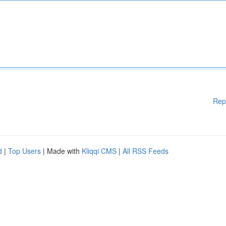
Rep
d
|
Top Users
| Made with
Kliqqi CMS
|
All RSS Feeds