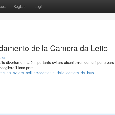
ups
Register
Login
redamento della Camera da Letto
uss
pito divertente, ma è importante evitare alcuni errori comuni per creare
cegliere il tono pareti
errori_da_evitare_nell_arredamento_della_camera_da_letto