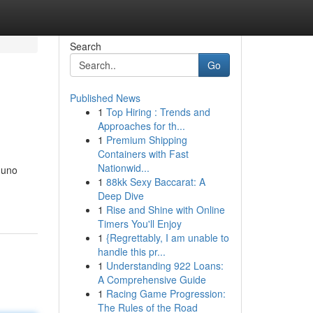
Search
Go
Published News
1
Top Hiring : Trends and
Approaches for th...
1
Premium Shipping
Containers with Fast
Nationwid...
 uno
1
88kk Sexy Baccarat: A
Deep Dive
1
Rise and Shine with Online
Timers You'll Enjoy
1
{Regrettably, I am unable to
handle this pr...
1
Understanding 922 Loans:
A Comprehensive Guide
1
Racing Game Progression:
The Rules of the Road