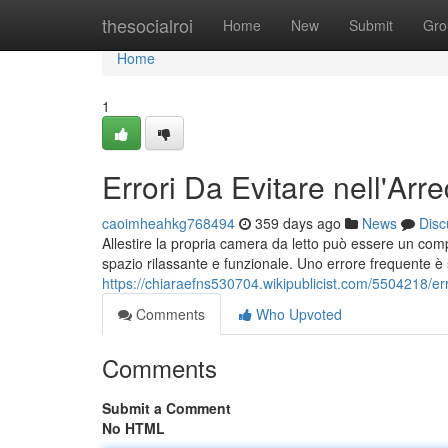
Home
thesocialroi
Home
New
Submit
Gro
Home
1
Errori Da Evitare nell'Ar
caoimheahkg768494
359 days ago
News
Disc
Allestire la propria camera da letto può essere un com
spazio rilassante e funzionale. Uno errore frequente è s
https://chiaraefns530704.wikipublicist.com/5504218/
Comments
Who Upvoted
Comments
Submit a Comment
No HTML