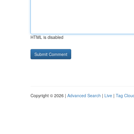
HTML is disabled
Copyright © 2026 |
Advanced Search
|
Live
|
Tag Clou