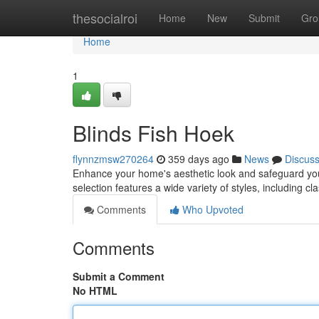
Home
thesocialroi
Home
New
Submit
Gro
Home
1
Blinds Fish Hoek
flynnzmsw270264
359 days ago
News
Discus
Enhance your home's aesthetic look and safeguard your 
selection features a wide variety of styles, including c
Comments
Who Upvoted
Comments
Submit a Comment
No HTML