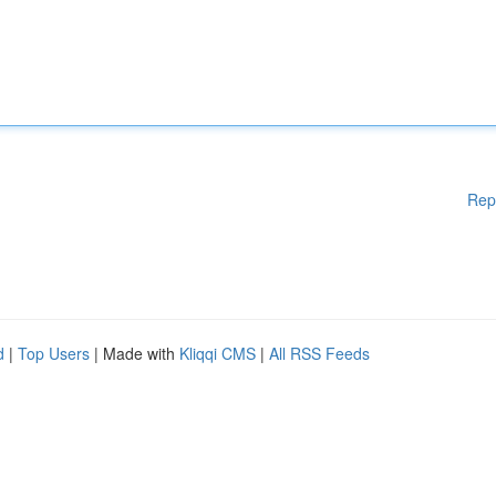
Rep
d
|
Top Users
| Made with
Kliqqi CMS
|
All RSS Feeds