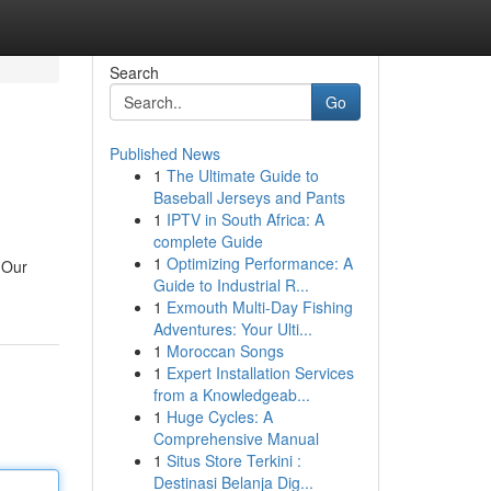
Search
Go
Published News
1
The Ultimate Guide to
Baseball Jerseys and Pants
1
IPTV in South Africa: A
complete Guide
1
Optimizing Performance: A
 Our
Guide to Industrial R...
1
Exmouth Multi-Day Fishing
Adventures: Your Ulti...
1
Moroccan Songs
1
Expert Installation Services
from a Knowledgeab...
1
Huge Cycles: A
Comprehensive Manual
1
Situs Store Terkini :
Destinasi Belanja Dig...