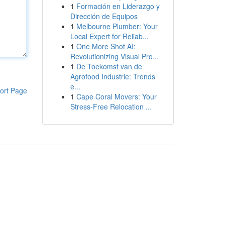
1
Formación en Liderazgo y
Dirección de Equipos
1
Melbourne Plumber: Your
Local Expert for Reliab...
1
One More Shot AI:
Revolutionizing Visual Pro...
1
De Toekomst van de
Agrofood Industrie: Trends
e...
ort Page
1
Cape Coral Movers: Your
Stress-Free Relocation ...