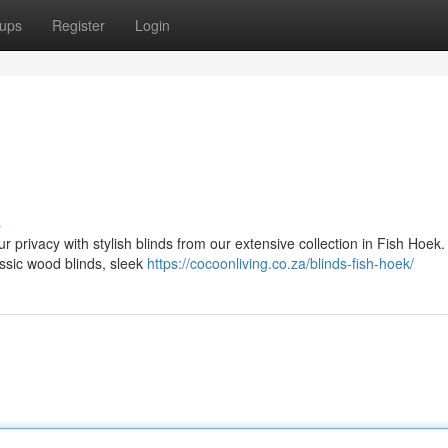
ups
Register
Login
s
privacy with stylish blinds from our extensive collection in Fish Hoek.
lassic wood blinds, sleek
https://cocoonliving.co.za/blinds-fish-hoek/