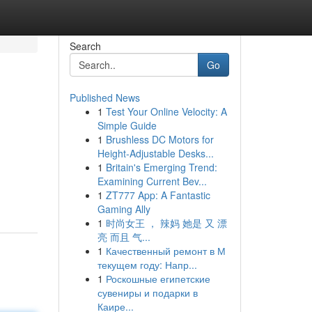
Search
Go
Published News
1
Test Your Online Velocity: A
Simple Guide
1
Brushless DC Motors for
Height-Adjustable Desks...
1
Britain's Emerging Trend:
Examining Current Bev...
1
ZT777 App: A Fantastic
Gaming Ally
1
时尚女王 ， 辣妈 她是 又 漂
亮 而且 气...
1
Качественный ремонт в М
текущем году: Напр...
1
Роскошные египетские
сувениры и подарки в
Каире...