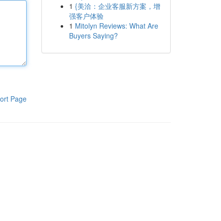
1
{美洽：企业客服新方案，增
强客户体验
1
Mitolyn Reviews: What Are
Buyers Saying?
ort Page