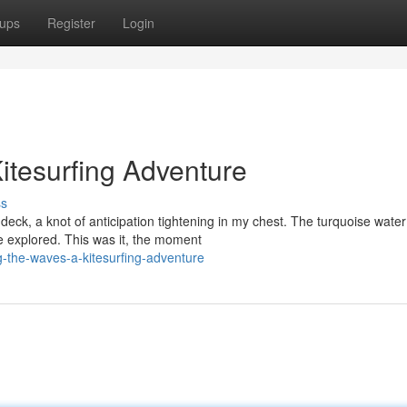
ups
Register
Login
itesurfing Adventure
ss
ck, a knot of anticipation tightening in my chest. The turquoise water
be explored. This was it, the moment
-the-waves-a-kitesurfing-adventure