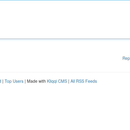
Rep
d
|
Top Users
| Made with
Kliqqi CMS
|
All RSS Feeds