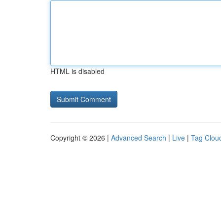
HTML is disabled
Copyright © 2026 |
Advanced Search
|
Live
|
Tag Clou