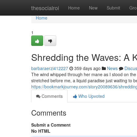
Home
thesocialroi
Home
New
Submit
Gro
Home
1
Shredding the Waves: A K
barbaraerzi412227
359 days ago
News
Discu
The wind whipped through her mane as I stood on the de
stretched before me, a liquid paradise just waiting to 
https://bookmarkjourney.com/story20089636/shredding
Comments
Who Upvoted
Comments
Submit a Comment
No HTML