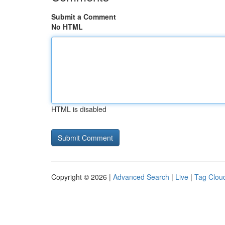
Submit a Comment
No HTML
HTML is disabled
Copyright © 2026 |
Advanced Search
|
Live
|
Tag Clou