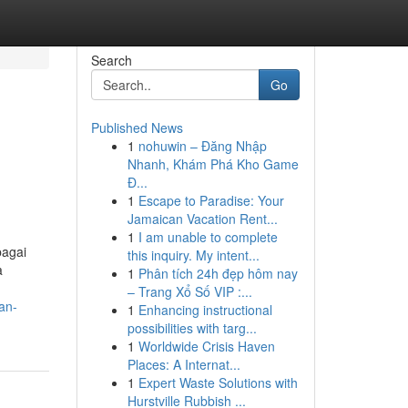
Search
Go
Published News
1
nohuwin – Đăng Nhập
Nhanh, Khám Phá Kho Game
Đ...
1
Escape to Paradise: Your
Jamaican Vacation Rent...
1
I am unable to complete
bagai
this inquiry. My intent...
a
1
Phân tích 24h đẹp hôm nay
– Trang Xổ Số VIP :...
an-
1
Enhancing instructional
possibilities with targ...
1
Worldwide Crisis Haven
Places: A Internat...
1
Expert Waste Solutions with
Hurstville Rubbish ...