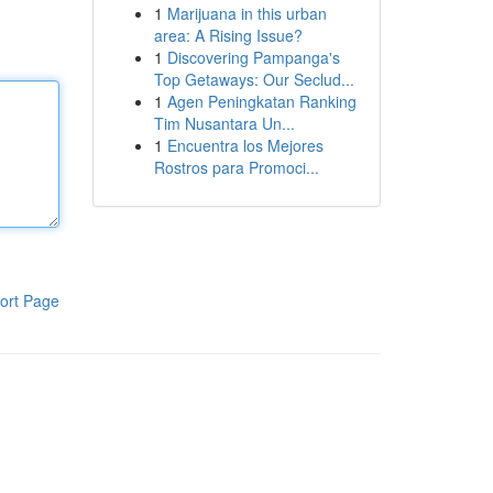
1
Marijuana in this urban
area: A Rising Issue?
1
Discovering Pampanga's
Top Getaways: Our Seclud...
1
Agen Peningkatan Ranking
Tim Nusantara Un...
1
Encuentra los Mejores
Rostros para Promoci...
ort Page