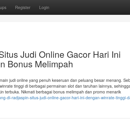
ups
Register
Login
itus Judi Online Gacor Hari Ini
an Bonus Melimpah
ain judi online yang penuh keseruan dan peluang besar menang. Se
 winrate tinggi di berbagai permainan slot dan taruhan lainnya, sehingg
n terbuka. Nikmati berbagai bonus melimpah dan promo menarik
-di-radjaspin-situs-judi-online-gacor-hari-ini-dengan-winrate-tinggi-d