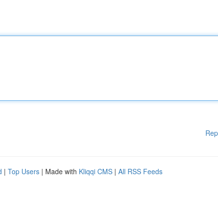
Rep
d
|
Top Users
| Made with
Kliqqi CMS
|
All RSS Feeds