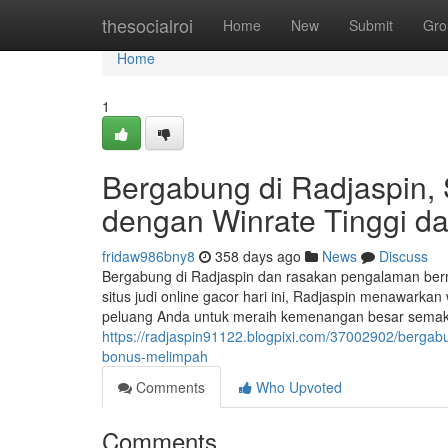
Home
thesocialroi
Home
New
Submit
Gro
Home
1
Bergabung di Radjaspin, S
dengan Winrate Tinggi d
fridaw986bny8
358 days ago
News
Discuss
Bergabung di Radjaspin dan rasakan pengalaman berm
situs judi online gacor hari ini, Radjaspin menawarkan
peluang Anda untuk meraih kemenangan besar semaki
https://radjaspin91122.blogpixi.com/37002902/bergabung
bonus-melimpah
Comments
Who Upvoted
Comments