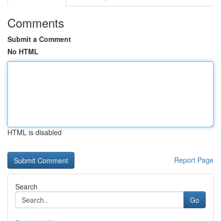
Comments
Submit a Comment
No HTML
HTML is disabled
Report Page
Search
Go