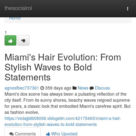
Home
thesocialroi
Togg
navi
Home
1
Miami's Hair Evolution: From
Stylish Waves to Bold
Statements
agnesfbec737361
359 days ago
News
Discuss
Miami's dos scene has always been a pulsating reflection of the
city itself. From its sunny shores, beachy waves reigned supreme
for years, a classic look that embodied Miami's carefree spirit. But
as fashion evolve,
https://violajjid608056.vblogetin.com/42175465/miami-s-hair-
evolution-from-stylish-waves-to-bold-statements
Comments
Who Upvoted