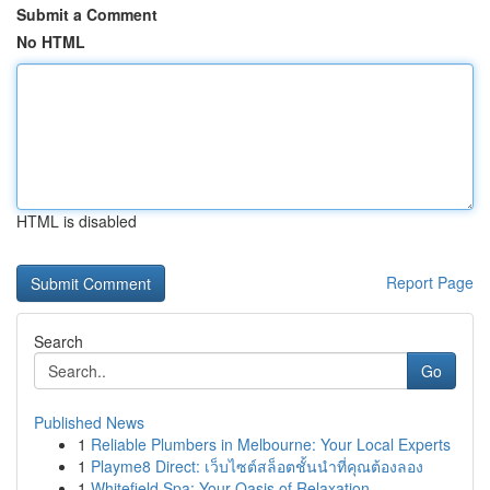
Submit a Comment
No HTML
HTML is disabled
Report Page
Search
Go
Published News
1
Reliable Plumbers in Melbourne: Your Local Experts
1
Playme8 Direct: เว็บไซต์สล็อตชั้นนำที่คุณต้องลอง
1
Whitefield Spa: Your Oasis of Relaxation