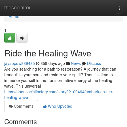
Home
thesocialroi
Togg
navi
Home
1
Ride the Healing Wave
jayaopuw889435
359 days ago
News
Discuss
Are you searching for a path to restoration? A journey that can
tranquilize your soul and restore your spirit? Then it's time to
immerse yourself in the transformative energy of the healing
wave. This universal
https://opensocialfactory.com/story22109494/embark-on-the-
healing-wave
Comments
Who Upvoted
Comments