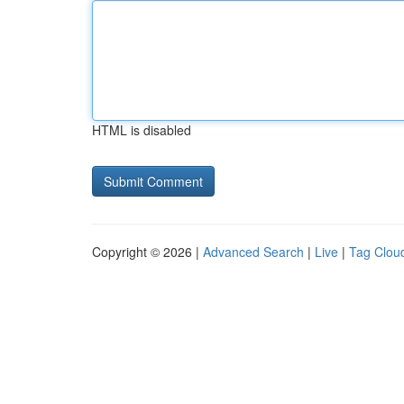
HTML is disabled
Copyright © 2026 |
Advanced Search
|
Live
|
Tag Clou