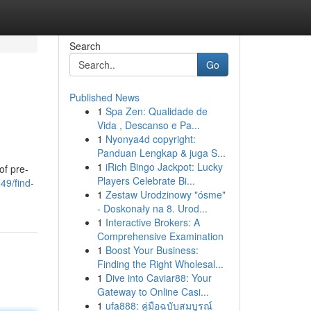
Search
Go
Published News
1
Spa Zen: Qualidade de
Vida , Descanso e Pa...
1
Nyonya4d copyright:
Panduan Lengkap & juga S...
1
iRich Bingo Jackpot: Lucky
of pre-
Players Celebrate Bi...
49/find-
1
Zestaw Urodzinowy "ósme"
- Doskonały na 8. Urod...
1
Interactive Brokers: A
Comprehensive Examination
1
Boost Your Business:
Finding the Right Wholesal...
1
Dive into Caviar88: Your
Gateway to Online Casi...
1
ufa888: คู่มือฉบับสมบูรณ์