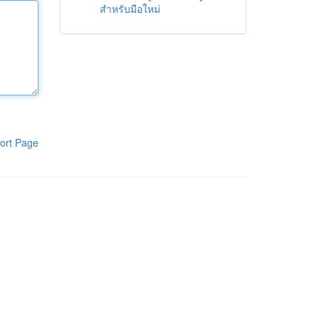
สำหรับมือใหม่
ort Page