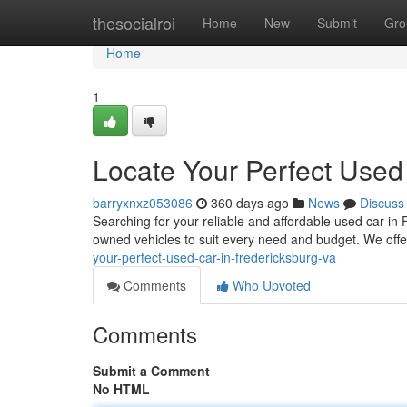
Home
thesocialroi
Home
New
Submit
Gro
Home
1
Locate Your Perfect Used
barryxnxz053086
360 days ago
News
Discuss
Searching for your reliable and affordable used car in
owned vehicles to suit every need and budget. We of
your-perfect-used-car-in-fredericksburg-va
Comments
Who Upvoted
Comments
Submit a Comment
No HTML