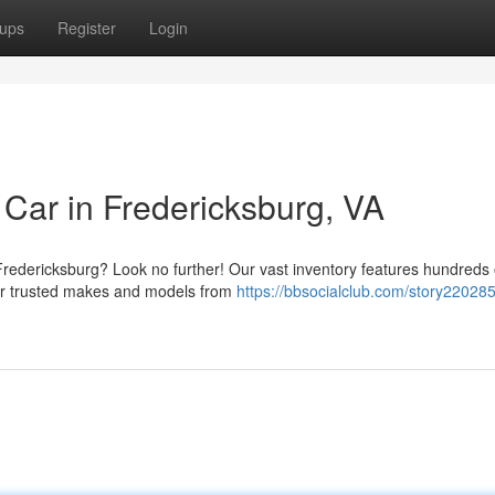
ups
Register
Login
 Car in Fredericksburg, VA
 Fredericksburg? Look no further! Our vast inventory features hundreds 
fer trusted makes and models from
https://bbsocialclub.com/story220285