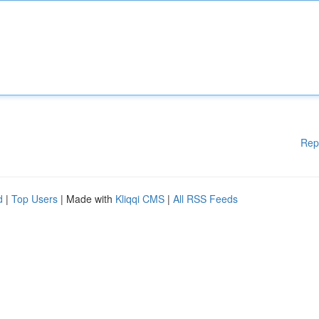
Rep
d
|
Top Users
| Made with
Kliqqi CMS
|
All RSS Feeds