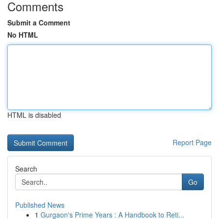
Comments
Submit a Comment
No HTML
HTML is disabled
Report Page
Search
Go
Published News
1
Gurgaon's Prime Years : A Handbook to Reti...