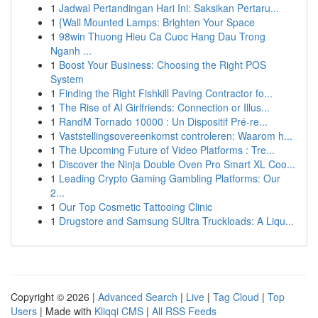
1
Jadwal Pertandingan Hari Ini: Saksikan Pertaru...
1
{Wall Mounted Lamps: Brighten Your Space
1
98win Thuong Hieu Ca Cuoc Hang Dau Trong
Nganh ...
1
Boost Your Business: Choosing the Right POS
System
1
Finding the Right Fishkill Paving Contractor fo...
1
The Rise of AI Girlfriends: Connection or Illus...
1
RandM Tornado 10000 : Un Dispositif Pré-re...
1
Vaststellingsovereenkomst controleren: Waarom h...
1
The Upcoming Future of Video Platforms : Tre...
1
Discover the Ninja Double Oven Pro Smart XL Coo...
1
Leading Crypto Gaming Gambling Platforms: Our
2...
1
Our Top Cosmetic Tattooing Clinic
1
Drugstore and Samsung SUltra Truckloads: A Liqu...
Copyright © 2026 |
Advanced Search
|
Live
|
Tag Cloud
|
Top
Users
| Made with
Kliqqi CMS
|
All RSS Feeds