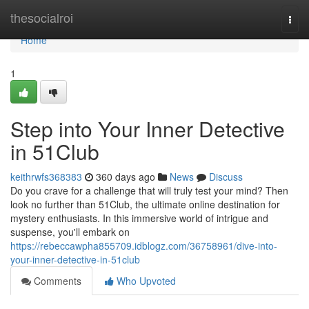
Home
thesocialroi
Togg
navi
Home
1
Step into Your Inner Detective
in 51Club
keithrwfs368383
360 days ago
News
Discuss
Do you crave for a challenge that will truly test your mind? Then
look no further than 51Club, the ultimate online destination for
mystery enthusiasts. In this immersive world of intrigue and
suspense, you'll embark on
https://rebeccawpha855709.idblogz.com/36758961/dive-into-
your-inner-detective-in-51club
Comments
Who Upvoted