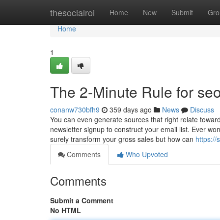
Home
thesocialroi
Home
New
Submit
Gro
Home
1
The 2-Minute Rule for se
conanw730bfh9
359 days ago
News
Discuss
You can even generate sources that right relate towar
newsletter signup to construct your email list. Ever won
surely transform your gross sales but how can
https:/
Comments
Who Upvoted
Comments
Submit a Comment
No HTML