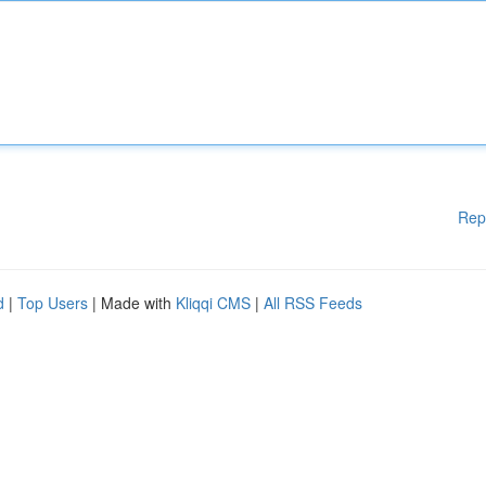
Rep
d
|
Top Users
| Made with
Kliqqi CMS
|
All RSS Feeds