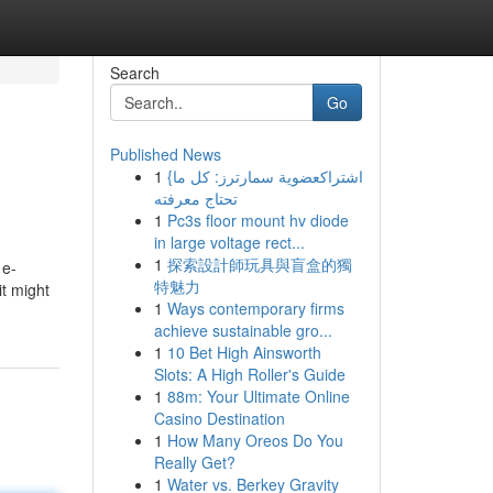
Search
Go
Published News
1
{اشتراكعضوية سمارترز: كل ما
تحتاج معرفته
1
Pc3s floor mount hv diode
in large voltage rect...
1
探索設計師玩具與盲盒的獨
 e-
特魅力
it might
1
Ways contemporary firms
achieve sustainable gro...
1
10 Bet High Ainsworth
Slots: A High Roller's Guide
1
88m: Your Ultimate Online
Casino Destination
1
How Many Oreos Do You
Really Get?
1
Water vs. Berkey Gravity