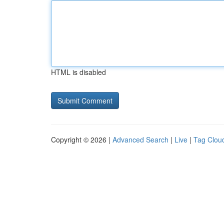
HTML is disabled
Copyright © 2026 |
Advanced Search
|
Live
|
Tag Clou