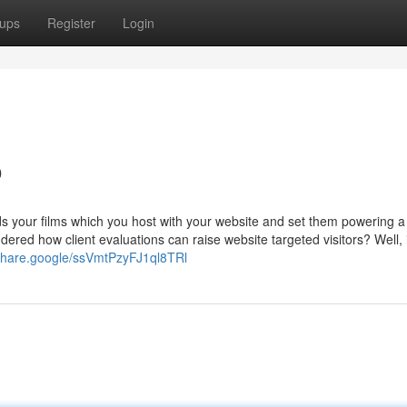
ups
Register
Login
o
ds your films which you host with your website and set them powering a
dered how client evaluations can raise website targeted visitors? Well, 
/share.google/ssVmtPzyFJ1ql8TRl