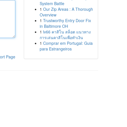
System Battle
1
Our Zip Areas : A Thorough
Overview
1
Trustworthy Entry Door Fix
in Baltimore OH
1
lv66 คาสิโน สล็อต แนวทาง
การเล่นคาสิโนเพื่อทำเงิน
1
Comprar em Portugal: Guia
para Estrangeiros
ort Page