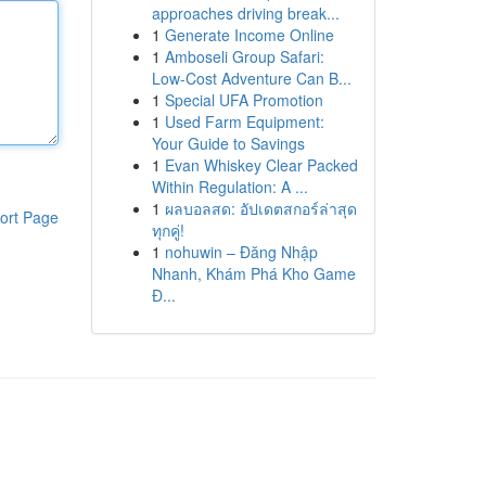
approaches driving break...
1
Generate Income Online
1
Amboseli Group Safari:
Low-Cost Adventure Can B...
1
Special UFA Promotion
1
Used Farm Equipment:
Your Guide to Savings
1
Evan Whiskey Clear Packed
Within Regulation: A ...
1
ผลบอลสด: อัปเดตสกอร์ล่าสุด
ort Page
ทุกคู่!
1
nohuwin – Đăng Nhập
Nhanh, Khám Phá Kho Game
Đ...