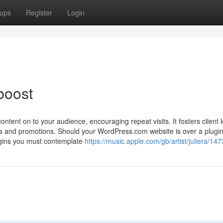
ups
Register
Login
boost
ontent on to your audience, encouraging repeat visits. It fosters client l
es and promotions. Should your WordPress.com website is over a plugin
plugins you must contemplate
https://music.apple.com/gb/artist/juliera/1