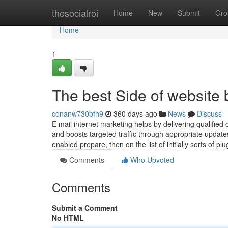
Home
thesocialroi
Home
New
Submit
Gro
Home
1
The best Side of website 
conanw730bfh9
360 days ago
News
Discuss
E mail internet marketing helps by delivering qualified c
and boosts targeted traffic through appropriate updat
enabled prepare, then on the list of initially sorts of 
Comments
Who Upvoted
Comments
Submit a Comment
No HTML