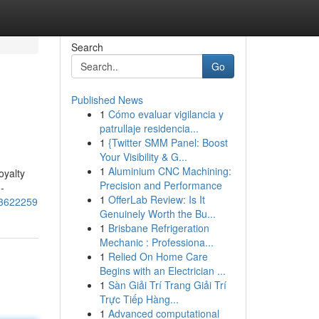
Search
Go
Published News
1
Cómo evaluar vigilancia y
patrullaje residencia...
1
{Twitter SMM Panel: Boost
Your Visibility & G...
1
Aluminium CNC Machining:
oyalty
Precision and Performance
-
1
OfferLab Review: Is It
473622259
Genuinely Worth the Bu...
1
Brisbane Refrigeration
Mechanic : Professiona...
1
Relied On Home Care
Begins with an Electrician ...
1
Sàn Giải Trí Trang Giải Trí
Trực Tiếp Hàng...
1
Advanced computational