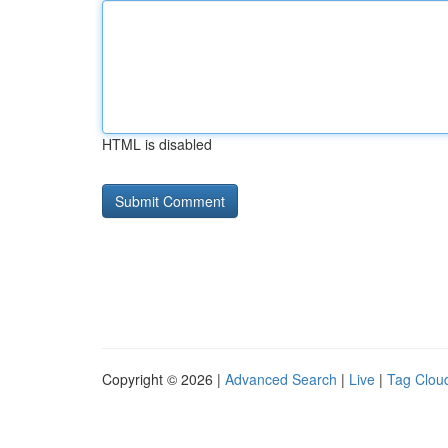
HTML is disabled
Copyright © 2026 |
Advanced Search
|
Live
|
Tag Clou