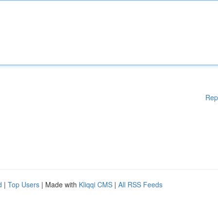
Rep
d
|
Top Users
| Made with
Kliqqi CMS
|
All RSS Feeds