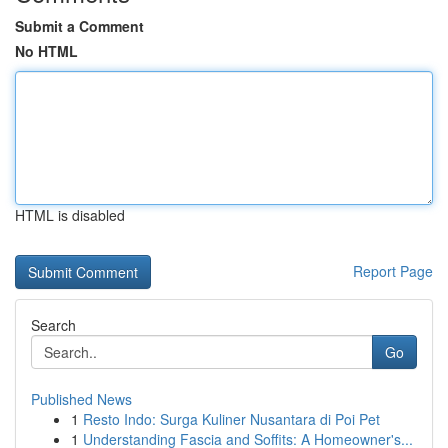
Submit a Comment
No HTML
HTML is disabled
Report Page
Search
Go
Published News
1
Resto Indo: Surga Kuliner Nusantara di Poi Pet
1
Understanding Fascia and Soffits: A Homeowner's...