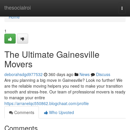
Home
thesocialroi
Togg
navi
Home
1
The Ultimate Gainesville
Movers
deborahsdgd977532
360 days ago
News
Discuss
Are you planning a big move in Gainesville? Look no further! We
are the reliable moving helpers you need to make your transition
smooth and stress-free. Our team of professional movers is ready
to manage your entire
https://arranelqc550862.blogchaat.com/profile
Comments
Who Upvoted
Comments