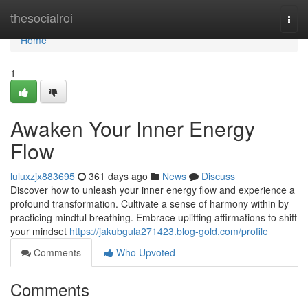
Home
thesocialroi
Togg
navi
Home
1
Awaken Your Inner Energy
Flow
luluxzjx883695
361 days ago
News
Discuss
Discover how to unleash your inner energy flow and experience a
profound transformation. Cultivate a sense of harmony within by
practicing mindful breathing. Embrace uplifting affirmations to shift
your mindset
https://jakubgula271423.blog-gold.com/profile
Comments
Who Upvoted
Comments