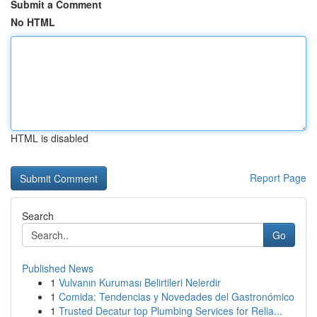
Submit a Comment
No HTML
HTML is disabled
Report Page
Search
Go
Published News
1
Vulvanın Kuruması Belirtileri Nelerdir
1
Comida: Tendencias y Novedades del Gastronómico
1
Trusted Decatur top Plumbing Services for Relia...