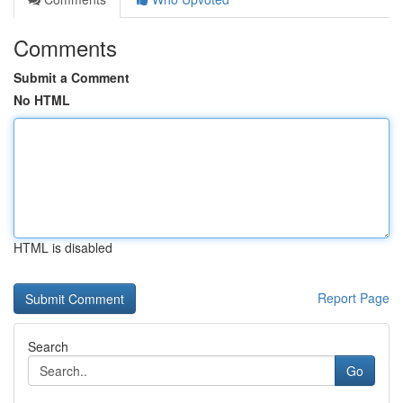
Comments
Submit a Comment
No HTML
HTML is disabled
Report Page
Search
Go