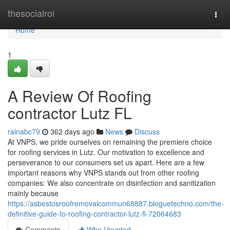
Home
thesocialroi
Togg
navi
Home
1
A Review Of Roofing
contractor Lutz FL
rainabc79
362 days ago
News
Discuss
At VNPS, we pride ourselves on remaining the premiere choice
for roofing services in Lutz. Our motivation to excellence and
perseverance to our consumers set us apart. Here are a few
important reasons why VNPS stands out from other roofing
companies: We also concentrate on disinfection and sanitization
mainly because
https://asbestosroofremovalcommun68887.bloguetechno.com/the-
definitive-guide-to-roofing-contractor-lutz-fl-72064683
Comments
Who Upvoted