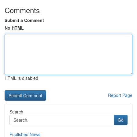
Comments
Submit a Comment
No HTML
HTML is disabled
Report Page
Search
Go
Published News