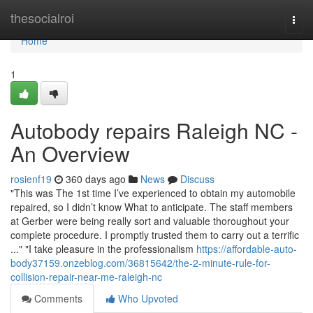
Home
thesocialroi
Togg
navi
Home
1
Autobody repairs Raleigh NC -
An Overview
rosienf19
360 days ago
News
Discuss
"This was The 1st time I’ve experienced to obtain my automobile
repaired, so I didn’t know What to anticipate. The staff members
at Gerber were being really sort and valuable thoroughout your
complete procedure. I promptly trusted them to carry out a terrific
..." "I take pleasure in the professionalism
https://affordable-auto-
body37159.onzeblog.com/36815642/the-2-minute-rule-for-
collision-repair-near-me-raleigh-nc
Comments
Who Upvoted