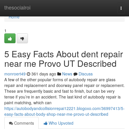
Home
thesocialroi
Togg
navi
Home
1
5 Easy Facts About dent repair
near me Provo UT Described
monroert49
361 days ago
News
Discuss
A few of the other popular forms of autobody repair are glass
repair and replacement and doorway panel repair or replacement.
These are frequently basic and fast to finish, but can be very
tense if you’re in an accident. The last kind of autobody repair is
paint matching, which can
https://autobodyandcollisionrepai12221.blogoxo.com/36997413/5-
easy-facts-about-body-shop-near-me-provo-ut-described
Comments
Who Upvoted