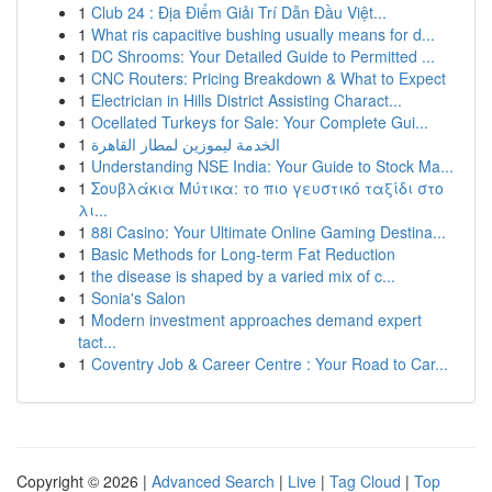
1
Club 24 : Địa Điểm Giải Trí Dẫn Đầu Việt...
1
What ris capacitive bushing usually means for d...
1
DC Shrooms: Your Detailed Guide to Permitted ...
1
CNC Routers: Pricing Breakdown & What to Expect
1
Electrician in Hills District Assisting Charact...
1
Ocellated Turkeys for Sale: Your Complete Gui...
1
الخدمة ليموزين لمطار القاهرة
1
Understanding NSE India: Your Guide to Stock Ma...
1
Σουβλάκια Μύτικα: το πιο γευστικό ταξίδι στο
λι...
1
88i Casino: Your Ultimate Online Gaming Destina...
1
Basic Methods for Long-term Fat Reduction
1
the disease is shaped by a varied mix of c...
1
Sonia's Salon
1
Modern investment approaches demand expert
tact...
1
Coventry Job & Career Centre : Your Road to Car...
Copyright © 2026 |
Advanced Search
|
Live
|
Tag Cloud
|
Top