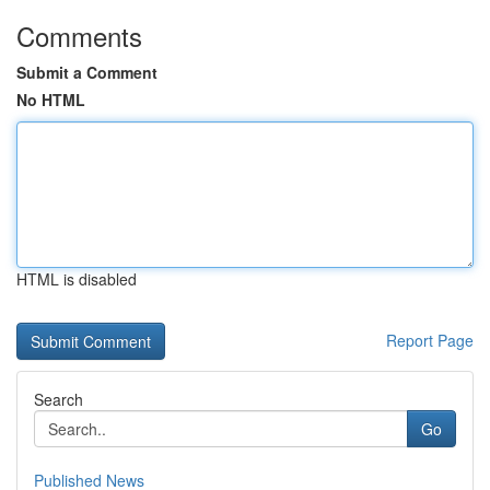
Comments
Submit a Comment
No HTML
HTML is disabled
Report Page
Search
Go
Published News