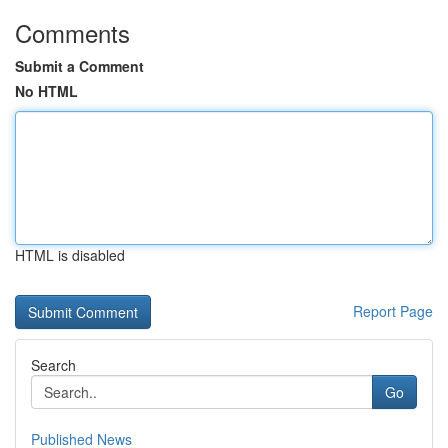
Comments
Submit a Comment
No HTML
HTML is disabled
Report Page
Search
Go
Published News