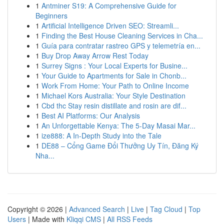
1
Antminer S19: A Comprehensive Guide for
Beginners
1
Artificial Intelligence Driven SEO: Streamli...
1
Finding the Best House Cleaning Services in Cha...
1
Guía para contratar rastreo GPS y telemetría en...
1
Buy Drop Away Arrow Rest Today
1
Surrey Signs : Your Local Experts for Busine...
1
Your Guide to Apartments for Sale in Chonb...
1
Work From Home: Your Path to Online Income
1
Michael Kors Australia: Your Style Destination
1
Cbd thc Stay resin distillate and rosin are dif...
1
Best AI Platforms: Our Analysis
1
An Unforgettable Kenya: The 5-Day Masai Mar...
1
ize888: A In-Depth Study into the Tale
1
DE88 – Cổng Game Đổi Thưởng Uy Tín, Đăng Ký
Nha...
Copyright © 2026 |
Advanced Search
|
Live
|
Tag Cloud
|
Top
Users
| Made with
Kliqqi CMS
|
All RSS Feeds