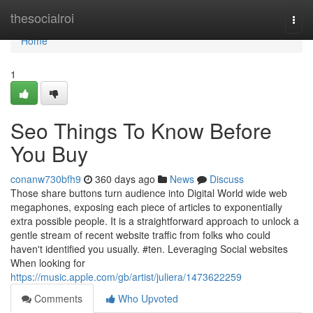
Home
thesocialroi
Togg
navi
Home
1
Seo Things To Know Before
You Buy
conanw730bfh9
360 days ago
News
Discuss
Those share buttons turn audience into Digital World wide web
megaphones, exposing each piece of articles to exponentially
extra possible people. It is a straightforward approach to unlock a
gentle stream of recent website traffic from folks who could
haven't identified you usually. #ten. Leveraging Social websites
When looking for
https://music.apple.com/gb/artist/juliera/1473622259
Comments
Who Upvoted