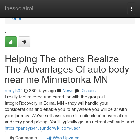
Home
thesocialroi
Togg
navi
Home
1
Helping The others Realize
The Advantages Of auto body
near me Minnetonka MN
remyis02
360 days ago
News
Discuss
I really feel revered and cared for with the group at
IntegroRecovery in Edina, MN - they will handle your
considerations and enable you to anywhere you will be at with
your journey. We've self-assurance in quite clear conversation
and very good pricing. You’ll typically get an upfront estimate, and
https://pansyis41.sunderwiki.com/user
Comments
Who Upvoted