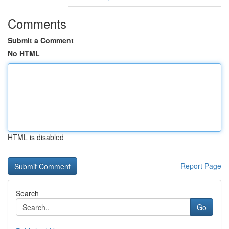
Comments
Submit a Comment
No HTML
HTML is disabled
Report Page
Search
Go