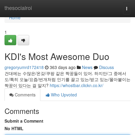
Home
thesocialroi
Togg
navi
Home
1
KDI's Most Awesome Duo
gregoryumrd172418
363 days ago
News
Discuss
건대에는 수많은/온갖/쿠팡 같은 짝꿍들이 있어. 하지만/그 중에서
도/특히 오늘/요즘/번개처럼 인기를 끌고 있는/받고 있는/몰아붙이는
짝꿍이 있다는 걸 알지?
https://whostbar.clickn.co.kr/
Comments
Who Upvoted
Comments
Submit a Comment
No HTML