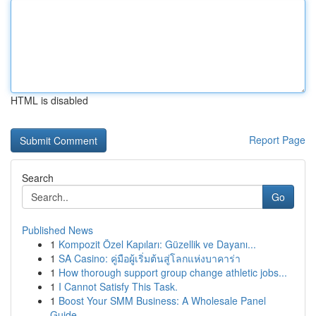
HTML is disabled
Report Page
Search
Go
Published News
1
Kompozit Özel Kapıları: Güzellik ve Dayanı...
1
SA Casino: คู่มือผู้เริ่มต้นสู่โลกแห่งบาคาร่า
1
How thorough support group change athletic jobs...
1
I Cannot Satisfy This Task.
1
Boost Your SMM Business: A Wholesale Panel
Guide