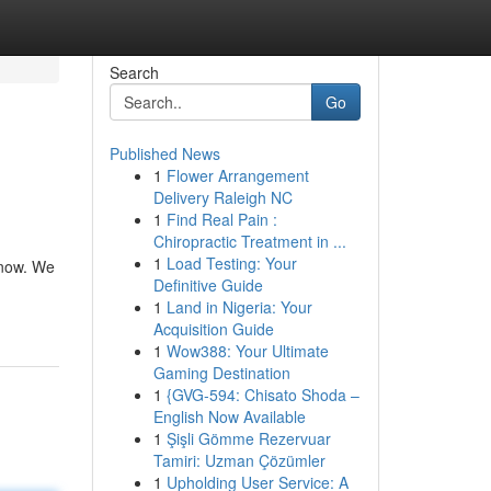
Search
Go
Published News
1
Flower Arrangement
Delivery Raleigh NC
1
Find Real Pain :
Chiropractic Treatment in ...
1
Load Testing: Your
 now. We
Definitive Guide
1
Land in Nigeria: Your
Acquisition Guide
1
Wow388: Your Ultimate
Gaming Destination
1
{GVG-594: Chisato Shoda –
English Now Available
1
Şişli Gömme Rezervuar
Tamiri: Uzman Çözümler
1
Upholding User Service: A