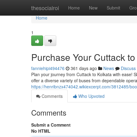
Home
thesocialroi
Home
New
Submit
Gro
Home
1
Purchase Your Cuttack to
fanniehipi494476
361 days ago
News
Discuss
Plan your journey from Cuttack to Kolkata with ease! Sk
offer a diverse variety of buses from dependable opera
https://henribnzx474042.wikiexcerpt.com/3812485/bo
Comments
Who Upvoted
Comments
Submit a Comment
No HTML