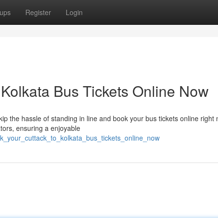
ups
Register
Login
 Kolkata Bus Tickets Online Now
ip the hassle of standing in line and book your bus tickets online right
tors, ensuring a enjoyable
ok_your_cuttack_to_kolkata_bus_tickets_online_now