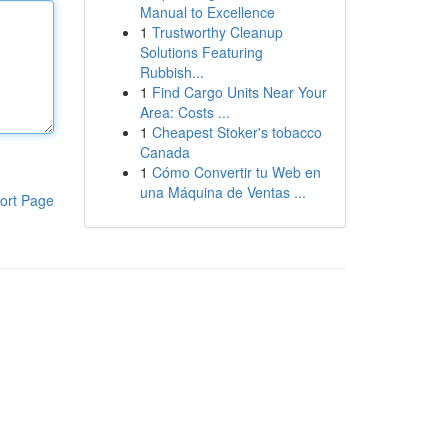
Manual to Excellence
1
Trustworthy Cleanup
Solutions Featuring
Rubbish...
1
Find Cargo Units Near Your
Area: Costs ...
1
Cheapest Stoker's tobacco
Canada
1
Cómo Convertir tu Web en
una Máquina de Ventas ...
ort Page