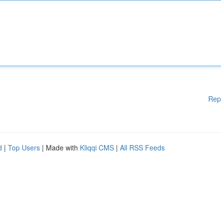
Rep
d
|
Top Users
| Made with
Kliqqi CMS
|
All RSS Feeds