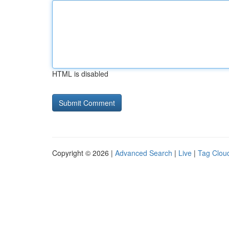
HTML is disabled
Copyright © 2026 |
Advanced Search
|
Live
|
Tag Clou