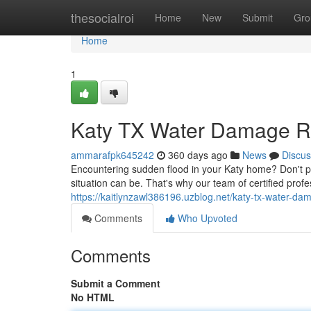
Home
thesocialroi
Home
New
Submit
Gro
Home
1
Katy TX Water Damage Re
ammarafpk645242
360 days ago
News
Discus
Encountering sudden flood in your Katy home? Don't 
situation can be. That's why our team of certified profe
https://kaitlynzawl386196.uzblog.net/katy-tx-water-d
Comments
Who Upvoted
Comments
Submit a Comment
No HTML