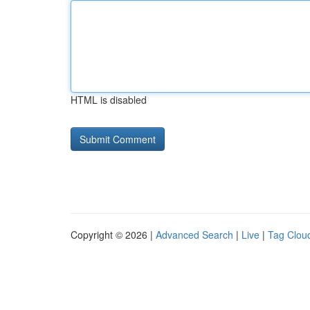
HTML is disabled
Copyright © 2026 |
Advanced Search
|
Live
|
Tag Clou