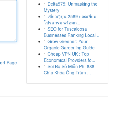
1
Delta575: Unmasking the
Mystery
1
เที่ยวญี่ปุ่น 2569 ยอดเยี่ยม
โปรแกรม พร้อมก...
1
SEO for Tuscaloosa
Businesses Ranking Local ...
1
Grow Greener: Your
Organic Gardening Guide
1
Cheap VPN UK : Top
Economical Providers fo...
ort Page
1
Soi Bộ Số Miễn Phí 888:
Chìa Khóa Ông Trùm ...