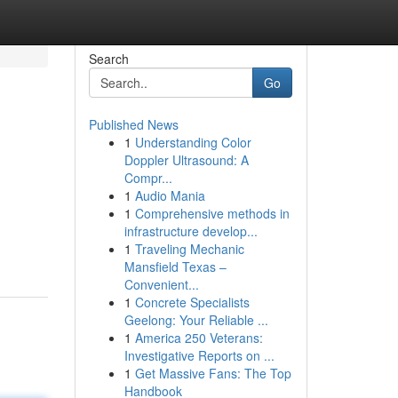
Search
Go
Published News
1
Understanding Color
Doppler Ultrasound: A
Compr...
1
Audio Mania
1
Comprehensive methods in
infrastructure develop...
1
Traveling Mechanic
Mansfield Texas –
Convenient...
1
Concrete Specialists
Geelong: Your Reliable ...
1
America 250 Veterans:
Investigative Reports on ...
1
Get Massive Fans: The Top
Handbook