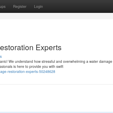
ups
Register
Login
storation Experts
s
panic! We understand how stressful and overwhelming a water damage
ssionals is here to provide you with swift
amage-restoration-experts-50248628