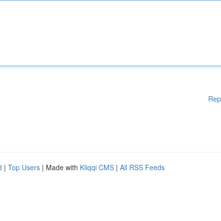
Rep
d
|
Top Users
| Made with
Kliqqi CMS
|
All RSS Feeds