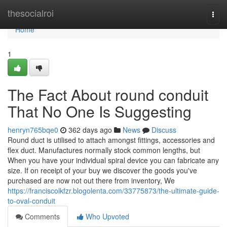
Home
thesocialroi
Togg
navi
Home
1
The Fact About round conduit
That No One Is Suggesting
henryn765bqe0
362 days ago
News
Discuss
Round duct is utilised to attach amongst fittings, accessories and
flex duct. Manufactures normally stock common lengths, but
When you have your individual spiral device you can fabricate any
size. If on receipt of your buy we discover the goods you've
purchased are now not out there from inventory, We
https://franciscolkfzr.blogolenta.com/33775873/the-ultimate-guide-
to-oval-conduit
Comments
Who Upvoted