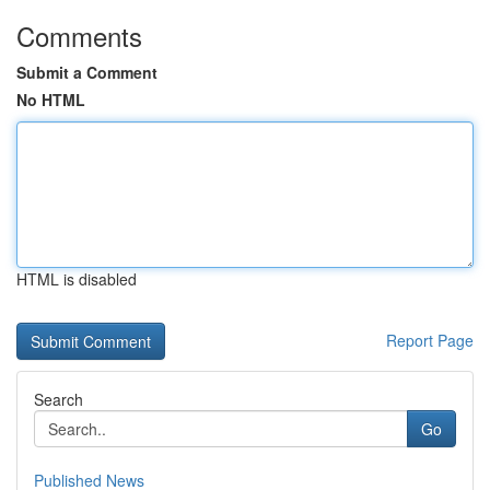
Comments
Submit a Comment
No HTML
HTML is disabled
Report Page
Search
Go
Published News