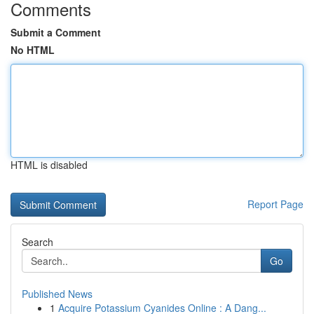
Comments
Submit a Comment
No HTML
HTML is disabled
Report Page
Search
Go
Published News
1
Acquire Potassium Cyanides Online : A Dang...