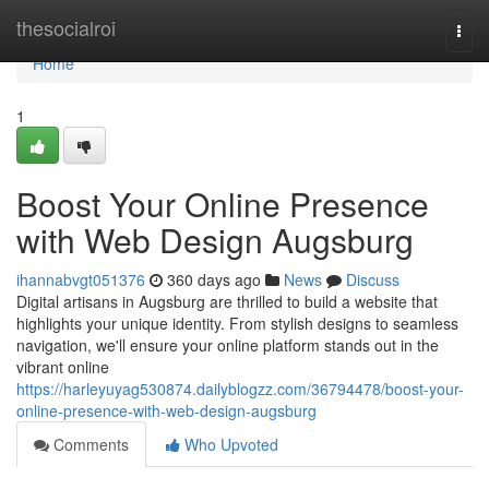
Home
thesocialroi
Togg
navi
Home
1
Boost Your Online Presence
with Web Design Augsburg
ihannabvgt051376
360 days ago
News
Discuss
Digital artisans in Augsburg are thrilled to build a website that
highlights your unique identity. From stylish designs to seamless
navigation, we'll ensure your online platform stands out in the
vibrant online
https://harleyuyag530874.dailyblogzz.com/36794478/boost-your-
online-presence-with-web-design-augsburg
Comments
Who Upvoted