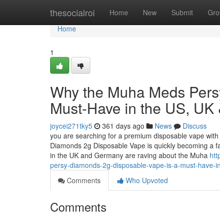
Home
thesocialroi
Home
New
Submit
Gro
Home
1
Why the Muha Meds Persy
Must-Have in the US, UK
joycei271tky5
361 days ago
News
Discuss
you are searching for a premium disposable vape with 
Diamonds 2g Disposable Vape is quickly becoming a f
in the UK and Germany are raving about the Muha
ht
persy-diamonds-2g-disposable-vape-is-a-must-have-i
Comments
Who Upvoted
Comments