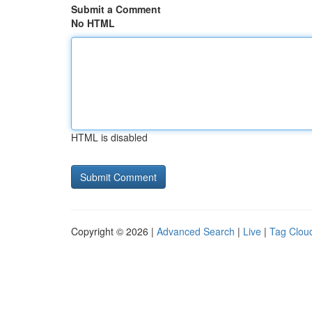
Submit a Comment
No HTML
HTML is disabled
Copyright © 2026 |
Advanced Search
|
Live
|
Tag Clou