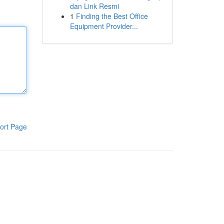
dan Link Resmi
1
Finding the Best Office
Equipment Provider...
ort Page