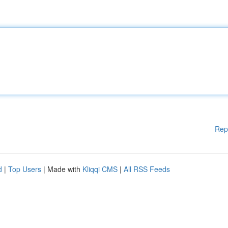
Rep
d
|
Top Users
| Made with
Kliqqi CMS
|
All RSS Feeds