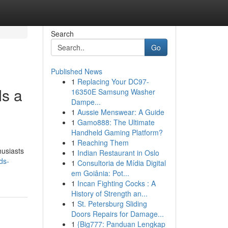
Search
Go
Published News
1
Replacing Your DC97-
s a
16350E Samsung Washer
Dampe...
1
Aussie Menswear: A Guide
1
Gamo888: The Ultimate
Handheld Gaming Platform?
1
Reaching Them
husiasts
1
Indian Restaurant in Oslo
ds-
1
Consultoria de Mídia Digital
em Goiânia: Pot...
1
Incan Fighting Cocks : A
History of Strength an...
1
St. Petersburg Sliding
Doors Repairs for Damage...
1
{Big777: Panduan Lengkap