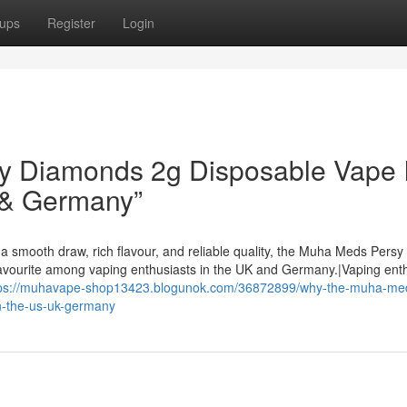
ups
Register
Login
 Diamonds 2g Disposable Vape I
 & Germany”
a smooth draw, rich flavour, and reliable quality, the Muha Meds Persy
avourite among vaping enthusiasts in the UK and Germany.|Vaping ent
tps://muhavape-shop13423.blogunok.com/36872899/why-the-muha-me
n-the-us-uk-germany