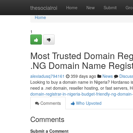
Home
thesocialroi
Home
New
Submit
Gro
Home
1
Most Trusted Domain Regis
.NG Domain Name Regist
alexiadusq794161
359 days ago
News
Discus
Looking to buy a domain name in Nigeria? Hordanso is 
need a .net domain, reseller hosting, or fast servers
domain-registrar-in-nigeria-budget-friendly-ng-domain
Comments
Who Upvoted
Comments
Submit a Comment