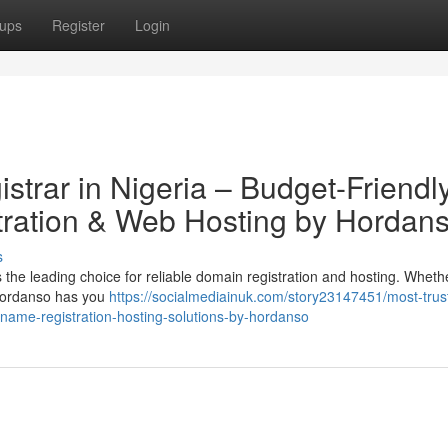
ups
Register
Login
trar in Nigeria – Budget-Friendl
ration & Web Hosting by Hordan
s
the leading choice for reliable domain registration and hosting. Wheth
, Hordanso has you
https://socialmediainuk.com/story23147451/most-trus
-name-registration-hosting-solutions-by-hordanso