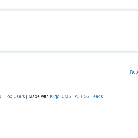
Rep
d
|
Top Users
| Made with
Kliqqi CMS
|
All RSS Feeds