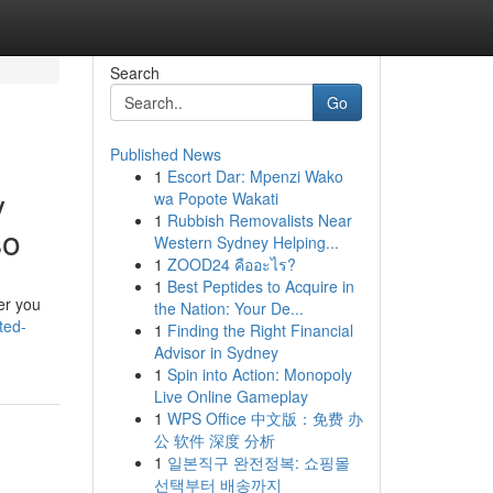
Search
Go
Published News
1
Escort Dar: Mpenzi Wako
y
wa Popote Wakati
1
Rubbish Removalists Near
so
Western Sydney Helping...
1
ZOOD24 คืออะไร?
1
Best Peptides to Acquire in
er you
the Nation: Your De...
ted-
1
Finding the Right Financial
Advisor in Sydney
1
Spin into Action: Monopoly
Live Online Gameplay
1
WPS Office 中文版：免费 办
公 软件 深度 分析
1
일본직구 완전정복: 쇼핑몰
선택부터 배송까지