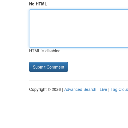
No HTML
HTML is disabled
Copyright © 2026 |
Advanced Search
|
Live
|
Tag Clou