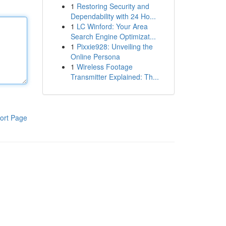
1
Restoring Security and
Dependability with 24 Ho...
1
LC Winford: Your Area
Search Engine Optimizat...
1
Pixxie928: Unveiling the
Online Persona
1
Wireless Footage
Transmitter Explained: Th...
ort Page