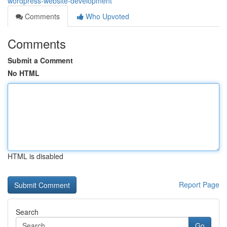
wordpress-website-development
Comments
Who Upvoted
Comments
Submit a Comment
No HTML
HTML is disabled
Report Page
Search
Go