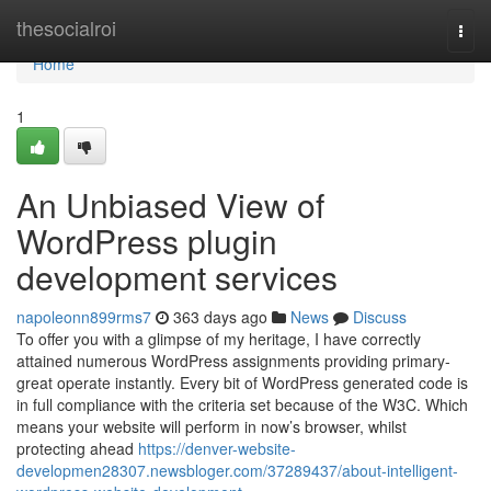
Home
thesocialroi
Togg
navi
Home
1
An Unbiased View of
WordPress plugin
development services
napoleonn899rms7
363 days ago
News
Discuss
To offer you with a glimpse of my heritage, I have correctly
attained numerous WordPress assignments providing primary-
great operate instantly. Every bit of WordPress generated code is
in full compliance with the criteria set because of the W3C. Which
means your website will perform in now’s browser, whilst
protecting ahead
https://denver-website-
developmen28307.newsbloger.com/37289437/about-intelligent-