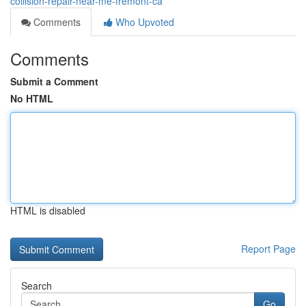
collision-repair-near-me-fremont-ca
Comments
Who Upvoted
Comments
Submit a Comment
No HTML
HTML is disabled
Report Page
Search
Go