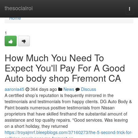
Home
thesocialroi
Togg
navi
Home
1
How Much You Need To
Expect You'll Pay For A Good
Auto body shop Fremont CA
aaronia45
364 days ago
News
Discuss
A certified shop’s reputation is frequently mirrored in the
testimonials and testimonials from happy clients. DG Auto Body &
Paint boasts numerous positive testimonials from Nissan
proprietors that have skilled firsthand the substantial amount of
assistance and top quality repairs. "Good services. Was leaving
on a short holiday, they returned
https://troyajmrf.bleepblogs.com/37160273/the-5-second-trick-for-