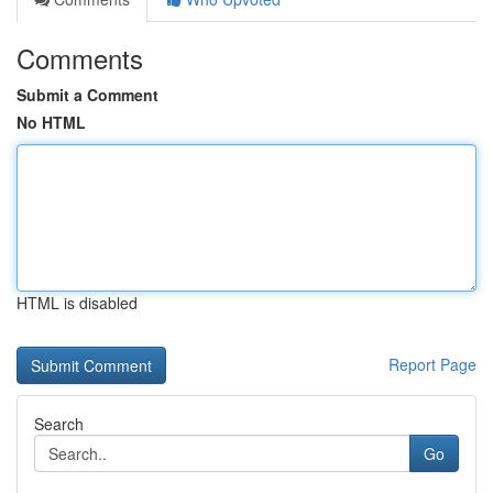
Comments
Submit a Comment
No HTML
HTML is disabled
Report Page
Search
Go