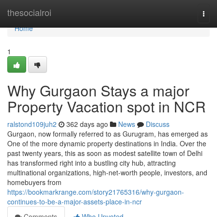
Home
thesocialroi
Togg
navi
Home
1
Why Gurgaon Stays a major
Property Vacation spot in NCR
ralstond109juh2
362 days ago
News
Discuss
Gurgaon, now formally referred to as Gurugram, has emerged as
One of the more dynamic property destinations in India. Over the
past twenty years, this as soon as modest satellite town of Delhi
has transformed right into a bustling city hub, attracting
multinational organizations, high-net-worth people, investors, and
homebuyers from
https://bookmarkrange.com/story21765316/why-gurgaon-
continues-to-be-a-major-assets-place-in-ncr
Comments
Who Upvoted