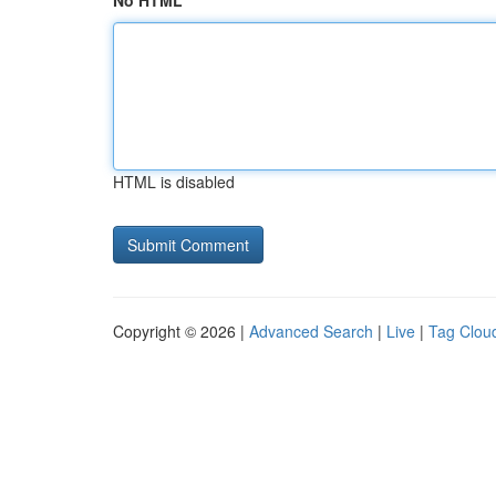
No HTML
HTML is disabled
Copyright © 2026 |
Advanced Search
|
Live
|
Tag Clou