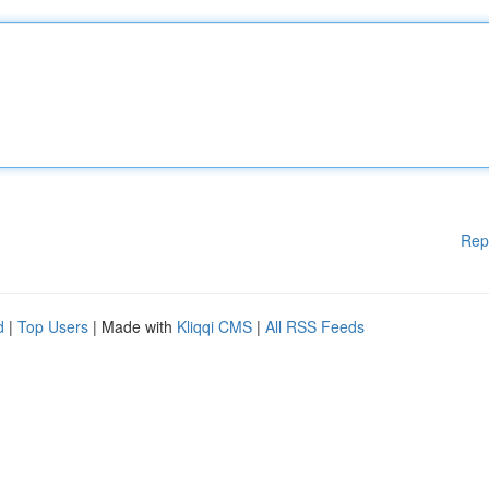
Rep
d
|
Top Users
| Made with
Kliqqi CMS
|
All RSS Feeds