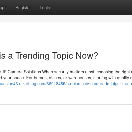
ups
Register
Login
 is a Trending Topic Now?
 IP Camera Solutions When security matters most, choosing the righ
 your space. For homes, offices, or warehouses, starting with quality
mension43.nizarblog.com/36918485/cp-plus-cctv-camera-in-jaipur-the-