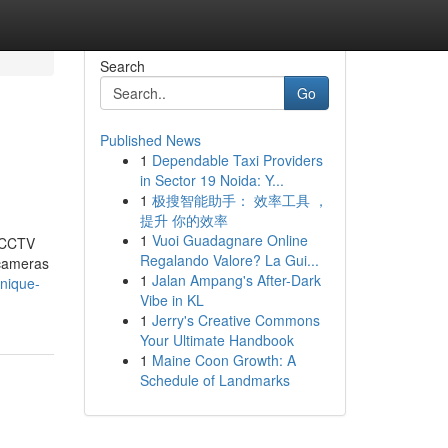
Search
Go
Published News
1
Dependable Taxi Providers
in Sector 19 Noida: Y...
1
极搜智能助手： 效率工具 ，
提升 你的效率
1
Vuoi Guadagnare Online
t CCTV
Regalando Valore? La Gui...
 cameras
1
Jalan Ampang's After-Dark
unique-
Vibe in KL
1
Jerry's Creative Commons
Your Ultimate Handbook
1
Maine Coon Growth: A
Schedule of Landmarks