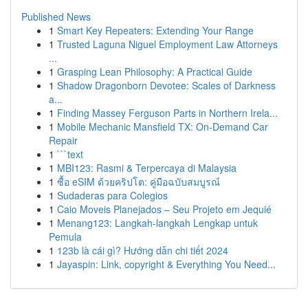
Published News
1
Smart Key Repeaters: Extending Your Range
1
Trusted Laguna Niguel Employment Law Attorneys
...
1
Grasping Lean Philosophy: A Practical Guide
1
Shadow Dragonborn Devotee: Scales of Darkness
a...
1
Finding Massey Ferguson Parts in Northern Irela...
1
Mobile Mechanic Mansfield TX: On-Demand Car
Repair
1
```text
1
MBI123: Rasmi & Terpercaya di Malaysia
1
ซื้อ eSIM ด้วยคริปโต: คู่มือฉบับสมบูรณ์
1
Sudaderas para Colegios
1
Caio Moveis Planejados – Seu Projeto em Jequié
1
Menang123: Langkah-langkah Lengkap untuk
Pemula
1
123b là cái gì? Hướng dẫn chi tiết 2024
1
Jayaspin: Link, copyright & Everything You Need...