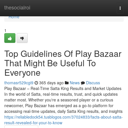
Home
thesocialroi
Togg
navi
Home
1
Top Guidelines Of Play Bazaar
That Might Be Useful To
Everyone
thomasr529cgi9
365 days ago
News
Discuss
Play Bazaar – Real-Time Satta King Results and Market Updates
In the world of Satta, real-time results, trust, and quick updates
matter most. Whether you're a seasoned player or a curious
newcomer, Play Bazaar has emerged as a go-to platform for
accessing real-time updates, daily Satta King results, and insights
https://reliabledock54.tusblogos.com/37024833/facts-about-satta-
result-revealed-for-your-to-know