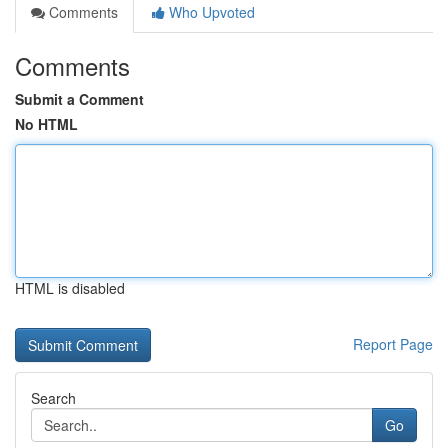
Comments
Who Upvoted
Comments
Submit a Comment
No HTML
HTML is disabled
Report Page
Search
Go