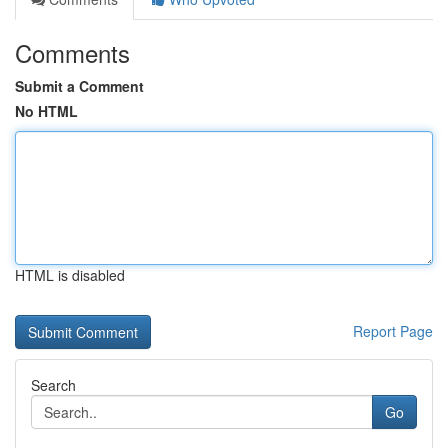
Comments
Submit a Comment
No HTML
HTML is disabled
Report Page
Search
Go