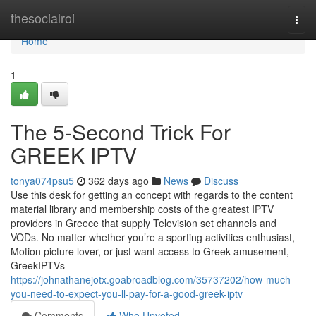
Home
thesocialroi
Togg
navi
Home
1
The 5-Second Trick For
GREEK IPTV
tonya074psu5
362 days ago
News
Discuss
Use this desk for getting an concept with regards to the content
material library and membership costs of the greatest IPTV
providers in Greece that supply Television set channels and
VODs. No matter whether you’re a sporting activities enthusiast,
Motion picture lover, or just want access to Greek amusement,
GreekIPTVs
https://johnathanejotx.goabroadblog.com/35737202/how-much-
you-need-to-expect-you-ll-pay-for-a-good-greek-iptv
Comments
Who Upvoted