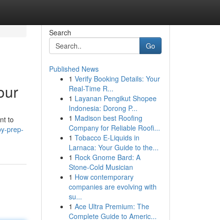
Search
Go
Published News
1
Verify Booking Details: Your
our
Real-Time R...
1
Layanan Pengikut Shopee
Indonesia: Dorong P...
1
Madison best Roofing
nt to
Company for Reliable Roofi...
py-prep-
1
Tobacco E-Liquids in
Larnaca: Your Guide to the...
1
Rock Gnome Bard: A
Stone-Cold Musician
1
How contemporary
companies are evolving with
su...
1
Ace Ultra Premium: The
Complete Guide to Americ...