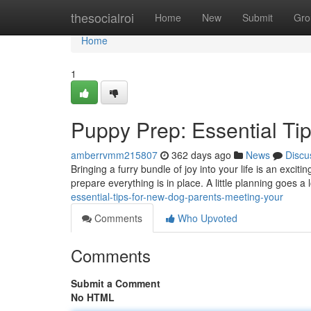
Home
thesocialroi
Home
New
Submit
Gro
Home
1
Puppy Prep: Essential Ti
amberrvmm215807
362 days ago
News
Discu
Bringing a furry bundle of joy into your life is an excit
prepare everything is in place. A little planning goes a
essential-tips-for-new-dog-parents-meeting-your
Comments
Who Upvoted
Comments
Submit a Comment
No HTML