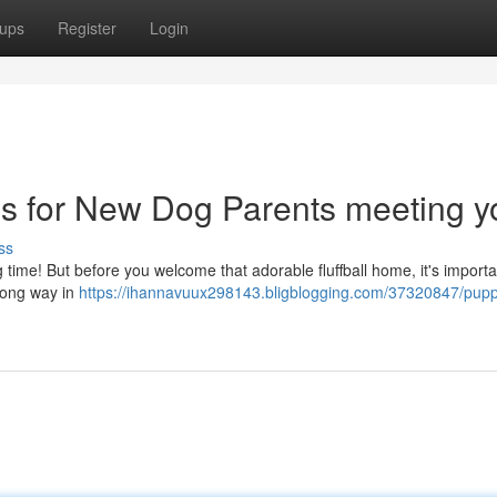
ups
Register
Login
ps for New Dog Parents meeting y
ss
ing time! But before you welcome that adorable fluffball home, it's importa
 long way in
https://ihannavuux298143.bligblogging.com/37320847/pup