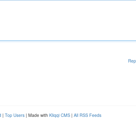
Rep
d
|
Top Users
| Made with
Kliqqi CMS
|
All RSS Feeds