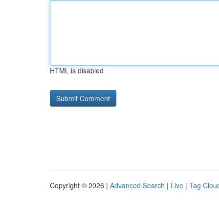
HTML is disabled
Copyright © 2026 |
Advanced Search
|
Live
|
Tag Clou