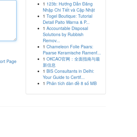
1
123b: Hướng Dẫn Đăng
Nhập Chi Tiết và Cập Nhật
1
Togel Boutique: Tutorial
Detail Paito Warna & P...
1
Accountable Disposal
Solutions by Rubbish
Remov...
1
Chameleon Folie Paars:
Paarse Keramische Ramenf...
1
OKCAO官网：全面指南与最
ort Page
新信息
1
BIS Consultants in Delhi:
Your Guide to Certif...
1
Phân tích dàn đề 8 số MB