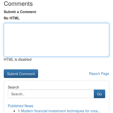
Comments
Submit a Comment
No HTML
HTML is disabled
Report Page
Search
Go
Published News
1
Modern financial investment techniques for crea...