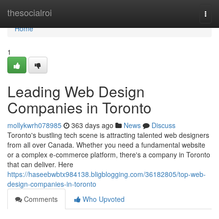
Home
thesocialroi
Togg
navi
Home
1
Leading Web Design
Companies in Toronto
mollykwrh078985
363 days ago
News
Discuss
Toronto's bustling tech scene is attracting talented web designers
from all over Canada. Whether you need a fundamental website
or a complex e-commerce platform, there's a company in Toronto
that can deliver. Here
https://haseebwbtx984138.bligblogging.com/36182805/top-web-
design-companies-in-toronto
Comments
Who Upvoted