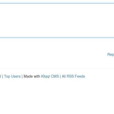
Rep
d
|
Top Users
| Made with
Kliqqi CMS
|
All RSS Feeds