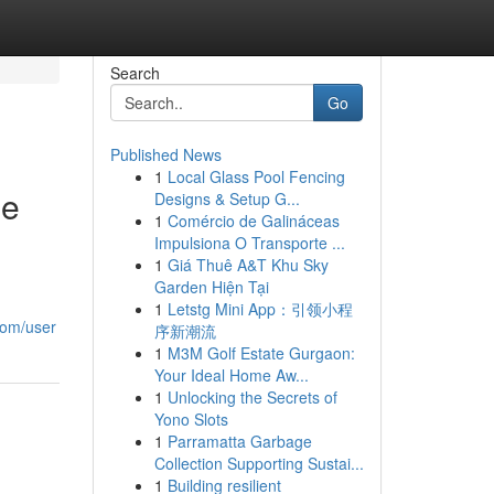
Search
Go
Published News
1
Local Glass Pool Fencing
me
Designs & Setup G...
1
Comércio de Galináceas
Impulsiona O Transporte ...
1
Giá Thuê A&T Khu Sky
Garden Hiện Tại
1
Letstg Mini App：引领小程
.com/user
序新潮流
1
M3M Golf Estate Gurgaon:
Your Ideal Home Aw...
1
Unlocking the Secrets of
Yono Slots
1
Parramatta Garbage
Collection Supporting Sustai...
1
Building resilient