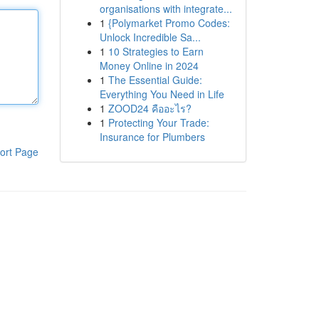
organisations with integrate...
1
{Polymarket Promo Codes:
Unlock Incredible Sa...
1
10 Strategies to Earn
Money Online in 2024
1
The Essential Guide:
Everything You Need in Life
1
ZOOD24 คืออะไร?
1
Protecting Your Trade:
Insurance for Plumbers
ort Page