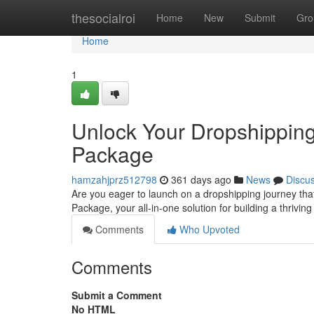
Home
thesocialroi
Home
New
Submit
Gro
Home
1
Unlock Your Dropshippin
Package
hamzahjprz512798
361 days ago
News
Discu
Are you eager to launch on a dropshipping journey tha
Package, your all-in-one solution for building a thrivi
Comments
Who Upvoted
Comments
Submit a Comment
No HTML