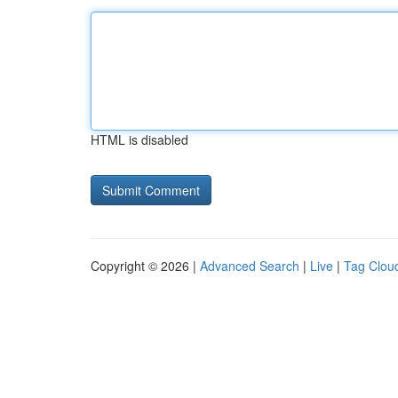
HTML is disabled
Copyright © 2026 |
Advanced Search
|
Live
|
Tag Clou