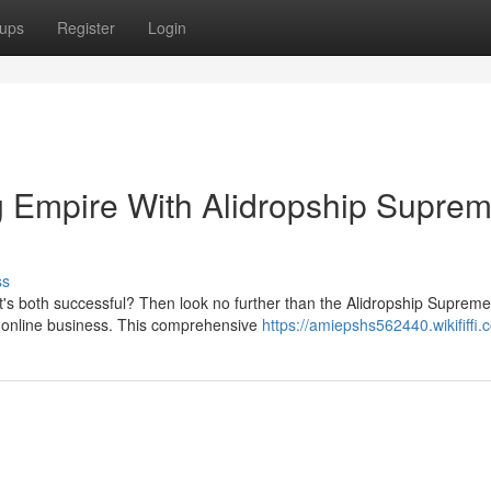
ups
Register
Login
g Empire With Alidropship Supre
ss
t's both successful? Then look no further than the Alidropship Supreme
ng online business. This comprehensive
https://amiepshs562440.wikififfi