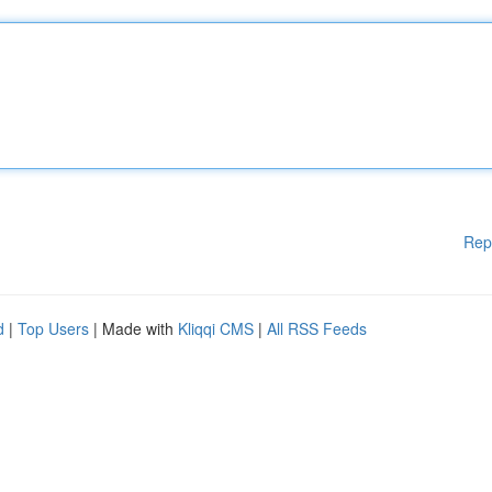
Rep
d
|
Top Users
| Made with
Kliqqi CMS
|
All RSS Feeds