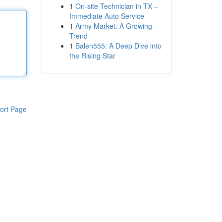
1
On-site Technician in TX –
Immediate Auto Service
1
Army Market: A Growing
Trend
1
Balen555: A Deep Dive into
the Rising Star
ort Page