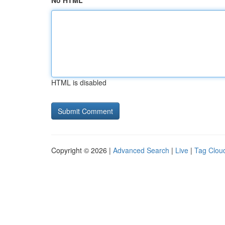
No HTML
HTML is disabled
Copyright © 2026 |
Advanced Search
|
Live
|
Tag Clou