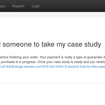
ups
Register
Login
nd someone to take my case study
before finishing your order. Your payment is really a type of guarantee 
purchase is in progress. Once your case study is ready and you receive
-st74428.blogs-service.com/67612419/the-5-second-trick-for-hbs-case