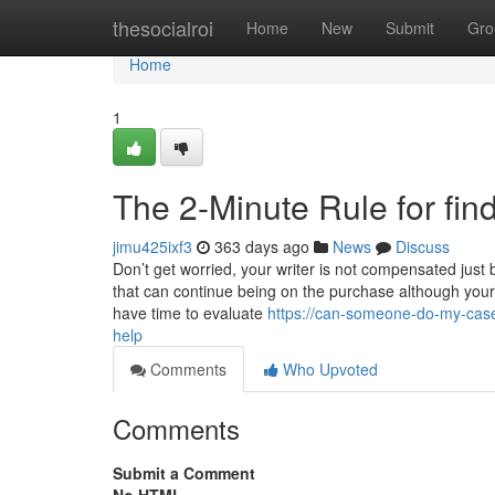
Home
thesocialroi
Home
New
Submit
Gro
Home
1
The 2-Minute Rule for fi
jimu425ixf3
363 days ago
News
Discuss
Don’t get worried, your writer is not compensated just 
that can continue being on the purchase although your 
have time to evaluate
https://can-someone-do-my-case
help
Comments
Who Upvoted
Comments
Submit a Comment