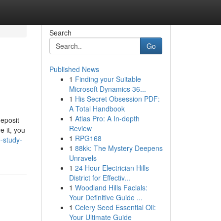
Search
Go
Published News
1
Finding your Suitable
Microsoft Dynamics 36...
1
His Secret Obsession PDF:
A Total Handbook
1
Atlas Pro: A In-depth
deposit
Review
 it, you
1
RPG168
-study-
1
88kk: The Mystery Deepens
Unravels
1
24 Hour Electrician Hills
District for Effectiv...
1
Woodland Hills Facials:
Your Definitive Guide ...
1
Celery Seed Essential Oil:
Your Ultimate Guide