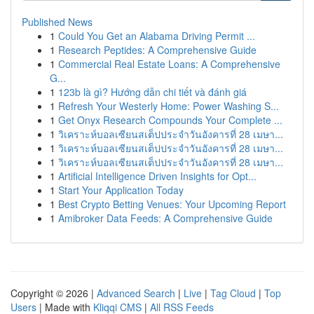
Published News
1
Could You Get an Alabama Driving Permit ...
1
Research Peptides: A Comprehensive Guide
1
Commercial Real Estate Loans: A Comprehensive
G...
1
123b là gì? Hướng dẫn chi tiết và đánh giá
1
Refresh Your Westerly Home: Power Washing S...
1
Get Onyx Research Compounds Your Complete ...
1
วิเคราะห์บอลเซียนสเต็ปประจำวันอังคารที่ 28 เมษา...
1
วิเคราะห์บอลเซียนสเต็ปประจำวันอังคารที่ 28 เมษา...
1
วิเคราะห์บอลเซียนสเต็ปประจำวันอังคารที่ 28 เมษา...
1
Artificial Intelligence Driven Insights for Opt...
1
Start Your Application Today
1
Best Crypto Betting Venues: Your Upcoming Report
1
Amibroker Data Feeds: A Comprehensive Guide
Copyright © 2026 |
Advanced Search
|
Live
|
Tag Cloud
|
Top
Users
| Made with
Kliqqi CMS
|
All RSS Feeds