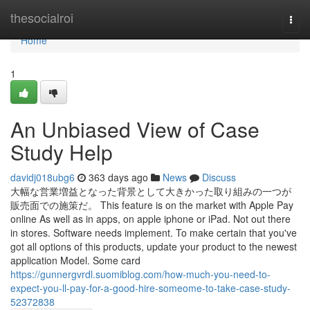
Home
thesocialroi
Togg
navi
Home
1
An Unbiased View of Case
Study Help
davidj018ubg6
363 days ago
News
Discuss
大幅な営業増益となった背景として大きかった取り組みの一つが
販売面での施策だ。 This feature is on the market with Apple Pay
online As well as in apps, on apple iphone or iPad. Not out there
in stores. Software needs implement. To make certain that you've
got all options of this products, update your product to the newest
application Model. Some card
https://gunnergvrdl.suomiblog.com/how-much-you-need-to-
expect-you-ll-pay-for-a-good-hire-someome-to-take-case-study-
52372838