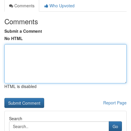
Comments
Who Upvoted
Comments
Submit a Comment
No HTML
HTML is disabled
Report Page
Search
Go