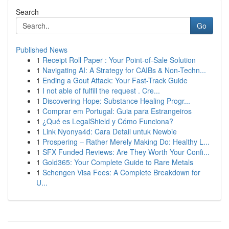
Search
Go
Published News
1
Receipt Roll Paper : Your Point-of-Sale Solution
1
Navigating AI: A Strategy for CAIBs & Non-Techn...
1
Ending a Gout Attack: Your Fast-Track Guide
1
I not able of fulfill the request . Cre...
1
Discovering Hope: Substance Healing Progr...
1
Comprar em Portugal: Guia para Estrangeiros
1
¿Qué es LegalShield y Cómo Funciona?
1
Link Nyonya4d: Cara Detail untuk Newbie
1
Prospering – Rather Merely Making Do: Healthy L...
1
SFX Funded Reviews: Are They Worth Your Confi...
1
Gold365: Your Complete Guide to Rare Metals
1
Schengen Visa Fees: A Complete Breakdown for
U...