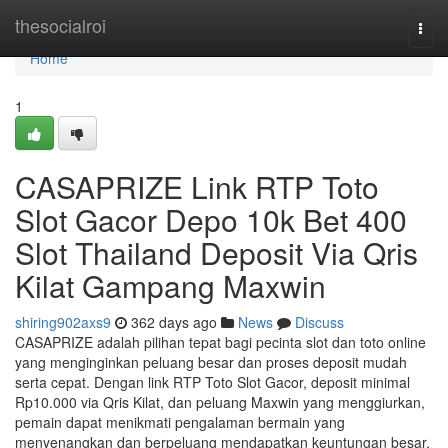
Home
thesocialroi
Togg
navi
Home
1
CASAPRIZE Link RTP Toto
Slot Gacor Depo 10k Bet 400
Slot Thailand Deposit Via Qris
Kilat Gampang Maxwin
shiring902axs9
362 days ago
News
Discuss
CASAPRIZE adalah pilihan tepat bagi pecinta slot dan toto online
yang menginginkan peluang besar dan proses deposit mudah
serta cepat. Dengan link RTP Toto Slot Gacor, deposit minimal
Rp10.000 via Qris Kilat, dan peluang Maxwin yang menggiurkan,
pemain dapat menikmati pengalaman bermain yang
menyenangkan dan berpeluang mendapatkan keuntungan besar.