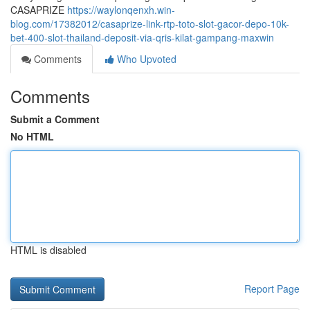
CASAPRIZE
https://waylonqenxh.win-
blog.com/17382012/casaprize-link-rtp-toto-slot-gacor-depo-10k-
bet-400-slot-thailand-deposit-via-qris-kilat-gampang-maxwin
Comments
Who Upvoted
Comments
Submit a Comment
No HTML
HTML is disabled
Report Page